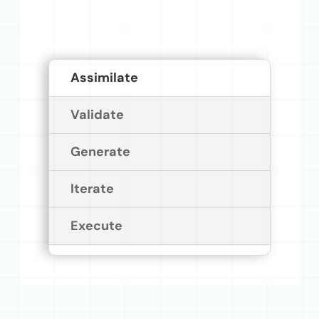
Assimilate
Validate
Generate
Iterate
Execute
Assimilate
Ingest Your Existing Assets
Without Starting Over