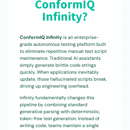
ConformIQ
Infinity?
ConformIQ Infinity
is an enterprise-
grade autonomous testing platform built
to eliminate repetitive manual test script
maintenance. Traditional AI assistants
simply generate brittle code strings
quickly. When applications inevitably
update, those hallucinated scripts break,
driving up engineering overhead.
Infinity fundamentally changes this
pipeline by combining standard
generative parsing with deterministic,
token-free test generation. Instead of
writing code, teams maintain a single