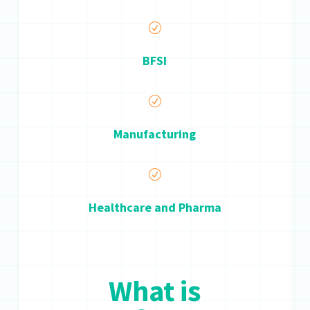
R
BFSI
R
Manufacturing
R
Healthcare and Pharma
What is