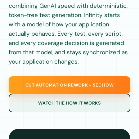
combining GenAI speed with deterministic,
token-free test generation. Infinity starts
with a model of how your application
actually behaves. Every test, every script,
and every coverage decision is generated
from that model, and stays synchronized as
your application changes.
CUT AUTOMATION REWORK - SEE HOW
WATCH THE HOW IT WORKS