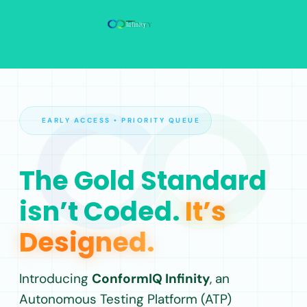
EARLY ACCESS • PRIORITY QUEUE
The Gold Standard
isn’t Coded.
It’s
Designed.
Introducing
ConformIQ Infinity
, an
Autonomous Testing Platform (ATP)