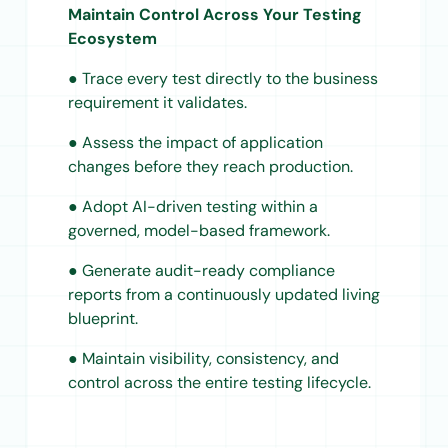
Maintain Control Across Your Testing
Ecosystem
● Trace every test directly to the business
requirement it validates.
● Assess the impact of application
changes before they reach production.
● Adopt AI-driven testing within a
governed, model-based framework.
● Generate audit-ready compliance
reports from a continuously updated living
blueprint.
● Maintain visibility, consistency, and
control across the entire testing lifecycle.