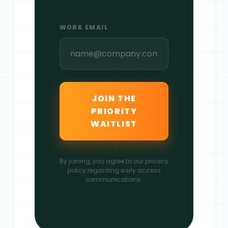
WORK EMAIL
JOIN THE
PRIORITY
WAITLIST
By joining, you agree to our privacy
policy regarding early access
communications.