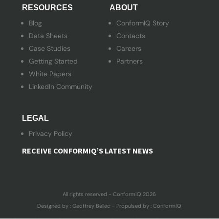
RESOURCES
ABOUT
Blog
ConformIQ Story
Data Sheets
Contacts
Case Studies
Careers
Getting Started
Partners
White Papers
LinkedIn Community
LEGAL
Privacy Policy
RECEIVE CONFORMIQ’S LATEST NEWS
All rights reserved - ConformIQ 2026
Designed by : Geoffrey Bellec – Propulsed by : ConformIQ