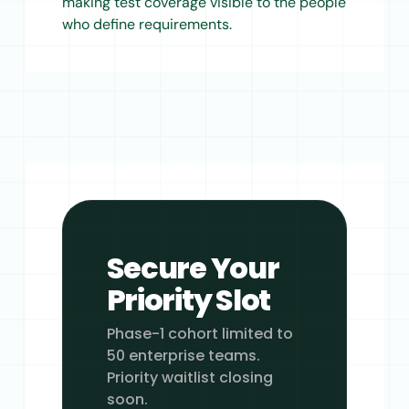
making test coverage visible to the people
who define requirements.
Secure Your
Priority Slot
Phase-1 cohort limited to
50 enterprise teams.
Priority waitlist closing
soon.