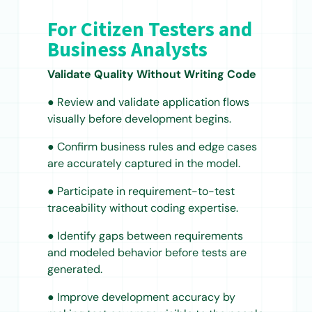
For Citizen Testers and
Business Analysts
Validate Quality Without Writing Code
● Review and validate application flows
visually before development begins.
● Confirm business rules and edge cases
are accurately captured in the model.
● Participate in requirement-to-test
traceability without coding expertise.
● Identify gaps between requirements
and modeled behavior before tests are
generated.
● Improve development accuracy by