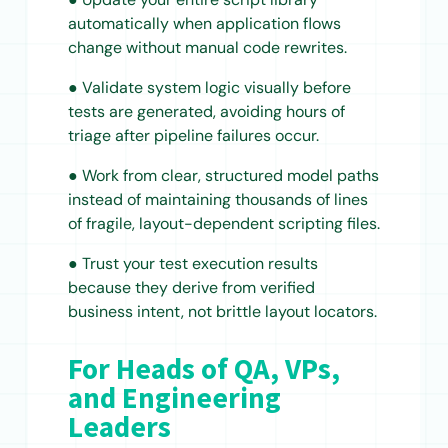
automatically when application flows
change without manual code rewrites.
● Validate system logic visually before
tests are generated, avoiding hours of
triage after pipeline failures occur.
● Work from clear, structured model paths
instead of maintaining thousands of lines
of fragile, layout-dependent scripting files.
● Trust your test execution results
because they derive from verified
business intent, not brittle layout locators.
For Heads of QA, VPs,
and Engineering
Leaders