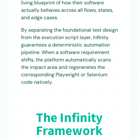
living blueprint of how their software
actually behaves across all flows, states,
and edge cases.
By separating the foundational test design
from the execution script layer, Infinity
guarantees a deterministic automation
pipeline. When a software requirement
shifts, the platform automatically scans
the impact area and regenerates the
corresponding Playwright or Selenium
code natively.
The Infinity
Framework