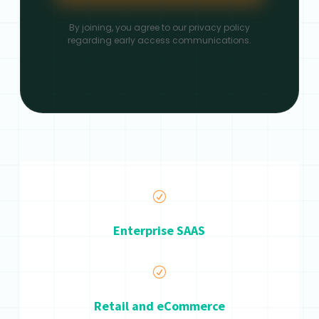
By joining, you agree to our privacy policy
regarding early access communications.
R
Enterprise SAAS
R
Retail and eCommerce