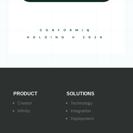
CONFORMIQ
HOLDING © 2026
PRODUCT
SOLUTIONS
Creator
Technology
Infinity
Integration
Deployment