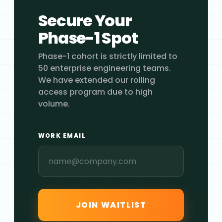
Secure Your
Phase-1 Spot
Phase-1 cohort is strictly limited to
50 enterprise engineering teams.
We have extended our rolling
access program due to high
volume.
WORK EMAIL
JOIN WAITLIST