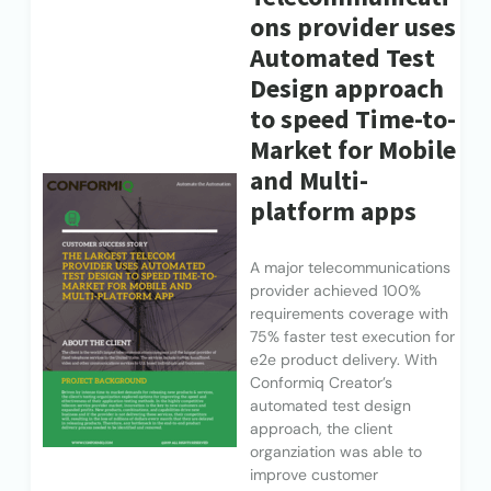
ons provider uses
Automated Test
Design approach
to speed Time-to-
Market for Mobile
and Multi-
platform apps
A major telecommunications
provider achieved 100%
requirements coverage with
75% faster test execution for
e2e product delivery. With
Conformiq Creator’s
automated test design
approach, the client
organziation was able to
improve customer