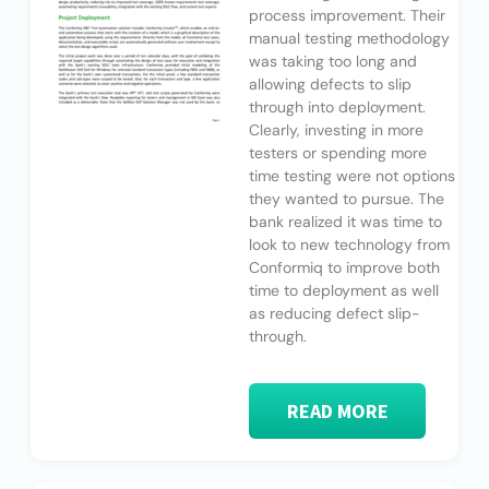
process improvement. Their
manual testing methodology
was taking too long and
allowing defects to slip
through into deployment.
Clearly, investing in more
testers or spending more
time testing were not options
they wanted to pursue. The
bank realized it was time to
look to new technology from
Conformiq to improve both
time to deployment as well
as reducing defect slip-
through.
READ MORE