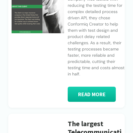
reducing the testing time for
complex detailed process
driven API, they chose
Conformiq Creator to help
them with test design and
product delay related
challenges. As a result, their
testing processes became
faster, more reliable and
predictable, cutting their
testing time and costs almost
in half.
READ MORE
The largest
Telecommunicati