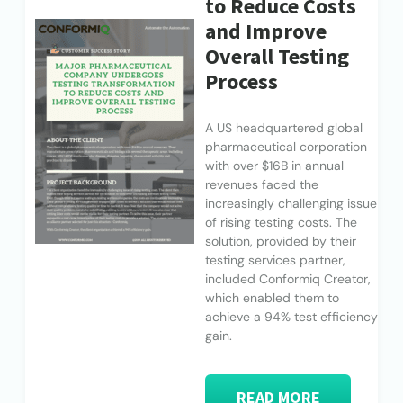
to Reduce Costs
and Improve
Overall Testing
Process
A US headquartered global
pharmaceutical corporation
with over $16B in annual
revenues faced the
increasingly challenging issue
of rising testing costs. The
solution, provided by their
testing services partner,
included Conformiq Creator,
which enabled them to
achieve a 94% test efficiency
gain.
READ MORE