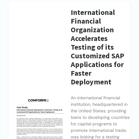
International
Financial
Organization
Accelerates
Testing of its
Customized SAP
Applications for
Faster
Deployment
An international financial
institution, headquartered in
the United States, providing
loans to developing countries
for capital programs to
promote international trade,
was looking for a testing