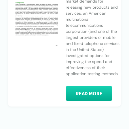
market demands for
releasing new products and
services, an American
multinational
telecommunications
corporation (and one of the
largest providers of mobile
and fixed telephone services
in the United States)
investigated options for
improving the speed and
effectiveness of their
application testing methods.
READ MORE