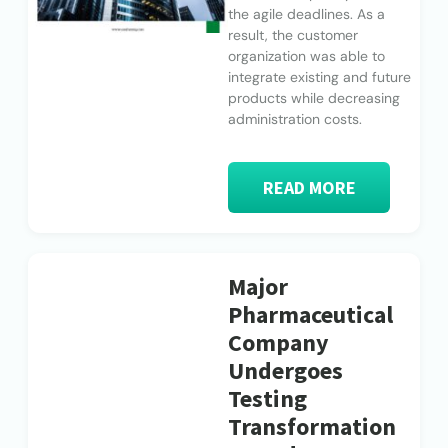
the agile deadlines. As a
result, the customer
organization was able to
integrate existing and future
products while decreasing
administration costs.
READ MORE
Major
Pharmaceutical
Company
Undergoes
Testing
Transformation