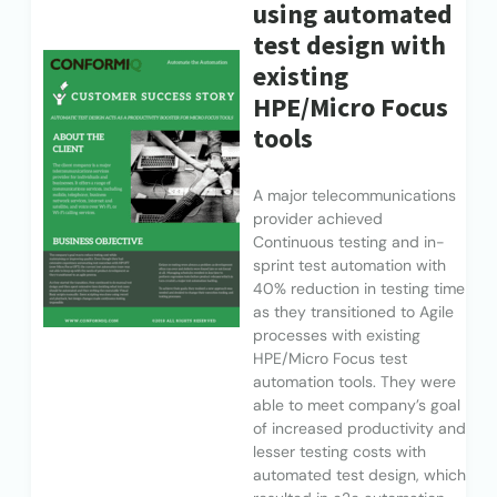
using automated
test design with
existing
HPE/Micro Focus
tools
A major telecommunications
provider achieved
Continuous testing and in-
sprint test automation with
40% reduction in testing time
as they transitioned to Agile
processes with existing
HPE/Micro Focus test
automation tools. They were
able to meet company’s goal
of increased productivity and
lesser testing costs with
automated test design, which