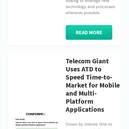
looking to leverage new
technology and processes
wherever possible.
READ MORE
Telecom Giant
Uses ATD to
Speed Time-to-
Market for Mobile
and Multi-
Platform
Applications
Driven by intense time to