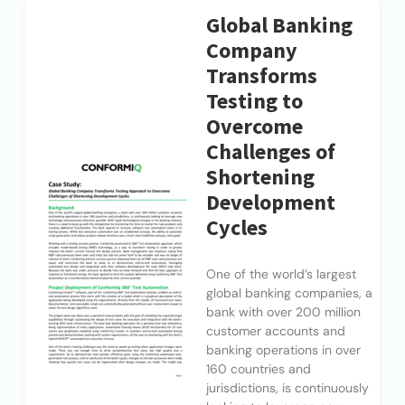
Global Banking
Company
Transforms
Testing to
Overcome
Challenges of
Shortening
Development
Cycles
One of the world’s largest
global banking companies, a
bank with over 200 million
customer accounts and
banking operations in over
160 countries and
jurisdictions, is continuously