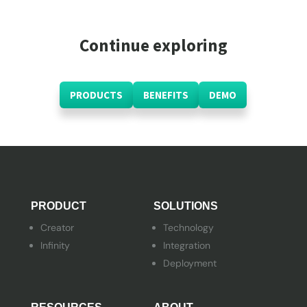
Continue exploring
PRODUCTS
BENEFITS
DEMO
PRODUCT
SOLUTIONS
Creator
Technology
Infinity
Integration
Deployment