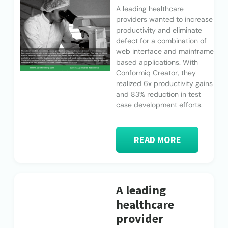
A leading healthcare
providers wanted to increase
productivity and eliminate
defect for a combination of
web interface and mainframe
based applications. With
Conformiq Creator, they
realized 6x productivity gains
and 83% reduction in test
case development efforts.
READ MORE
A leading
healthcare
provider