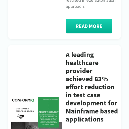
resulted in e2e automation
approach.
READ MORE
A leading
healthcare
provider
achieved 83%
effort reduction
in test case
development for
Mainframe based
applications