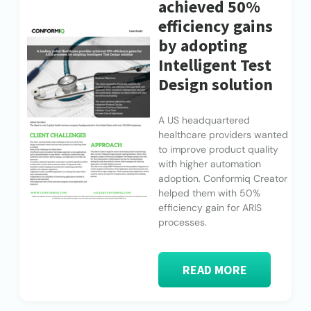
achieved 50%
efficiency gains
by adopting
Intelligent Test
Design solution
A US headquartered
healthcare providers wanted
to improve product quality
with higher automation
adoption. Conformiq Creator
helped them with 50%
efficiency gain for ARIS
processes.
READ MORE