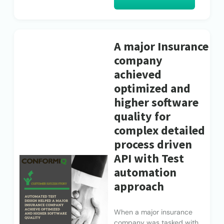
A major Insurance
company
achieved
optimized and
higher software
quality for
complex detailed
process driven
API with Test
automation
approach
When a major insurance
company was tasked with