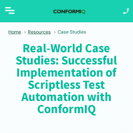
Home
Resources
Case Studies
Real-World Case
Studies: Successful
Implementation of
Scriptless Test
Automation with
ConformIQ