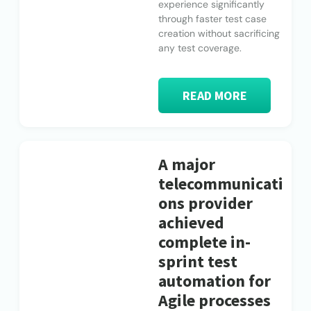
experience significantly
through faster test case
creation without sacrificing
any test coverage.
READ MORE
A major
telecommunicati
ons provider
achieved
complete in-
sprint test
automation for
Agile processes