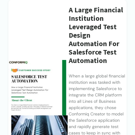
A Large Financial
Institution
Leveraged Test
Design
Automation For
Salesforce Test
Automation
When a large global financial
institution was tasked with
implementing Salesforce to
integrate the CRM platform
into all Lines of Business
applications, they chose
Conformiq Creator to model
the Salesforce application
and rapidly generate test
cases to keep in sync with