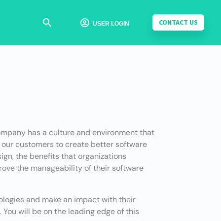
CONTACT US

USER LOGIN
 company has a culture and environment that
e our customers to create better software
ign, the benefits that organizations
ove the manageability of their software
nologies and make an impact with their
 You will be on the leading edge of this