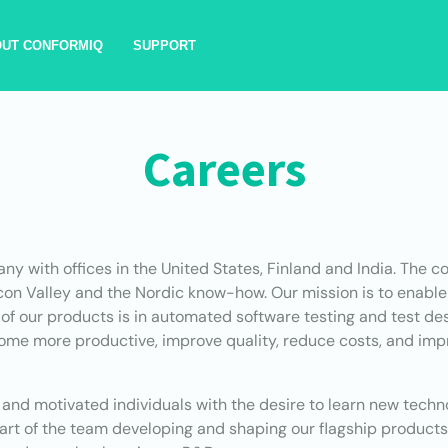
OUT CONFORMIQ
SUPPORT
Careers
any with offices in the United States, Finland and India. The
icon Valley and the Nordic know-how. Our mission is to enabl
 of our products is in automated software testing and test des
e more productive, improve quality, reduce costs, and impr
ed and motivated individuals with the desire to learn new tech
 part of the team developing and shaping our flagship products.