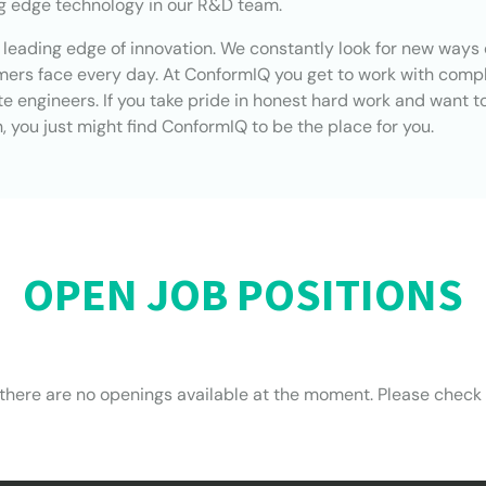
ng edge technology in our R&D team.
e leading edge of innovation. We constantly look for new ways 
omers face every day. At ConformIQ you get to work with comp
 engineers. If you take pride in honest hard work and want t
 you just might find ConformIQ to be the place for you.
OPEN JOB POSITIONS
 there are no openings available at the moment. Please check 