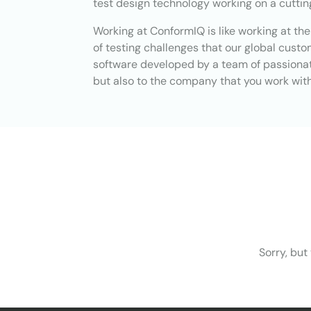
test design technology working on a cutti
Working at ConformIQ is like working at th
of testing challenges that our global cust
software developed by a team of passionate
but also to the company that you work with,
Sorry, but