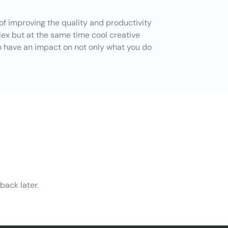
of improving the quality and productivity
lex but at the same time cool creative
o have an impact on not only what you do
back later.