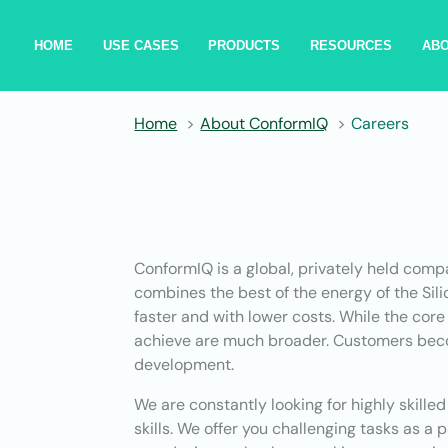
HOME
USE CASES
PRODUCTS
RESOURCES
AB
Home
About ConformIQ
Careers
ConformIQ is a global, privately held comp
combines the best of the energy of the Sil
faster and with lower costs. While the core
achieve are much broader. Customers becom
development.
We are constantly looking for highly skill
skills. We offer you challenging tasks as a