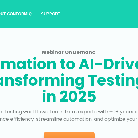
OUT CONFORMIQ
SUPPORT
Webinar On Demand
mation to AI-Drive
ransforming Testi
in 2025
e testing workflows. Learn from experts with 60+ years o
nce efficiency, streamline automation, and optimize your