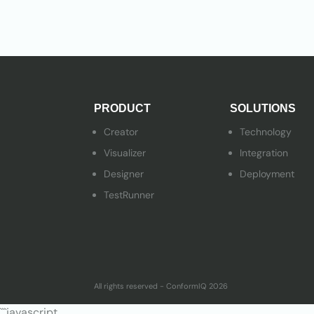
PRODUCT
SOLUTIONS
Creator
Technology
Visualizer
Integration
Designer
Deployment
TestRunner
All rights reserved - ConformIQ 2026
```javascript