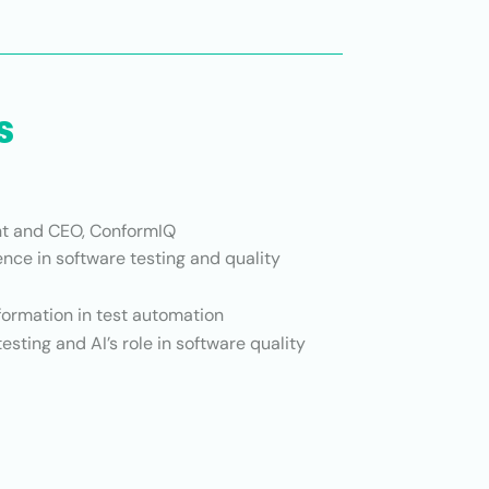
s
t and CEO, ConformIQ
nce in software testing and quality
formation in test automation
sting and AI’s role in software quality