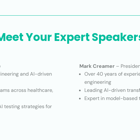
Meet Your Expert Speaker
e
Mark Creamer
– Presiden
gineering and AI-driven
Over 40 years of experie
engineering
rams across healthcare,
Leading AI-driven trans
Expert in model-based te
I testing strategies for