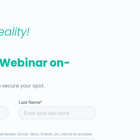
ality!
 Webinar on-
o secure your spot.