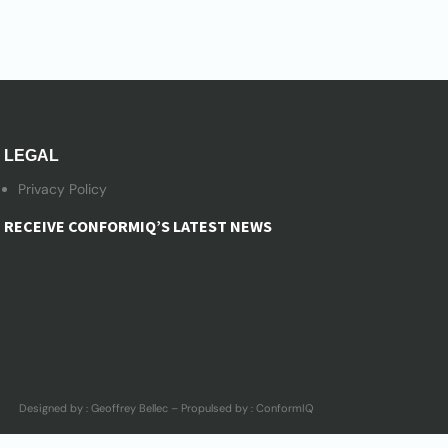
LEGAL
Privacy Policy
RECEIVE CONFORMIQ’S LATEST NEWS
Designed by : Geoffrey Bellec – Propulsed by : ConformIQ