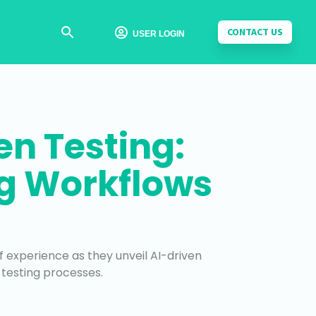
CONTACT US

USER LOGIN
n Testing:
ng Workflows
f experience as they unveil AI-driven
 testing processes.