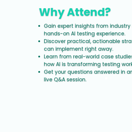
Why Attend?
Gain expert insights from industry
hands-on AI testing experience.
Discover practical, actionable str
can implement right away.
Learn from real-world case studi
how AI is transforming testing wor
Get your questions answered in an
live Q&A session.