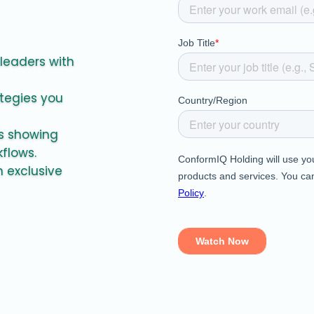
 leaders with
ategies you
es showing
kflows.
 exclusive