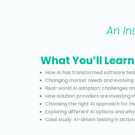
An In
What You’ll Learn
How AI has transformed software test
Changing market needs and evolving 
Real-world AI adoption: challenges an
How solution providers are investing i
Choosing the right AI approach for
Exploring different AI options and w
Case study: AI-driven testing in action