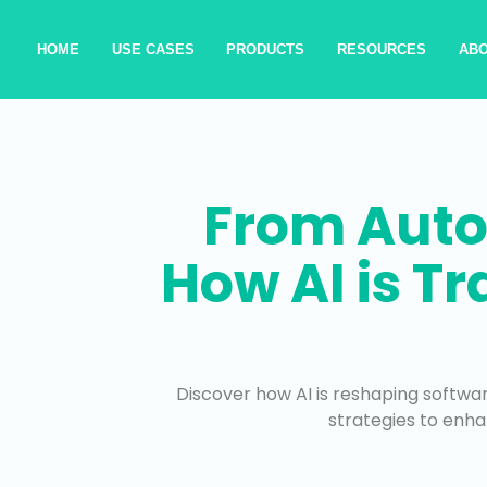
HOME
USE CASES
PRODUCTS
RESOURCES
AB
From Auto
How AI is T
Discover how AI is reshaping softwar
strategies to enha