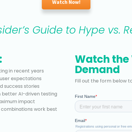
Watch Now!
sider’s Guide to Hype vs. Re
:
Watch the
Demand
ing in recent years
user expectations
Fill out the form below t
d success stories
n better AI-driven testing
 maximum impact
hy combinations work best