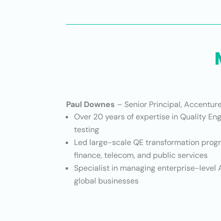
Paul Downes
– Senior Principal, Accentur
Over 20 years of expertise in Quality En
testing
Led large-scale QE transformation prog
finance, telecom, and public services
Specialist in managing enterprise-level A
global businesses