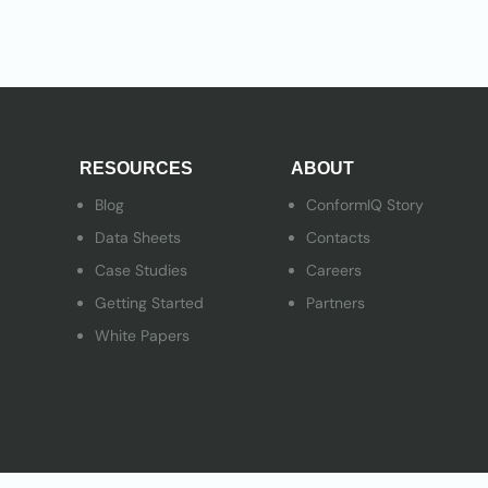
RESOURCES
ABOUT
Blog
ConformIQ Story
Data Sheets
Contacts
Case Studies
Careers
Getting Started
Partners
White Papers