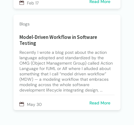
Read More
Feb 17
Blogs
Model-Driven Workflow in Software
Testing
Recently I wrote a blog post about the action
language adopted and standardized by the
OMG (Object Management Group) called Action
Language for fUML or Alf where I alluded about
something that I call “model driven workflow”
(MDW) — a modeling workflow that embraces
modeling across the whole software
development lifecycle integrating design, ...
Read More
May 30