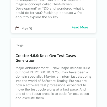
magical concept called "Test-Driven
Development" or TDD and wondered what it
could do for you? Buckle up because we're
about to explore the six key ...
Read More
May 16
Blogs
Creator 4.6.0: Next-Gen Test Cases
Generation
Major Announcement – New Major Release Build
out now! INTRODUCTION You may have been a
domain specialist. Maybe, an intern just stepping
into the world of Software Testing. But you are
now a software test professional expected to
move the test cycle along at a fast pace. And,
one of the focus areas is to code for test cases
and execute them ...