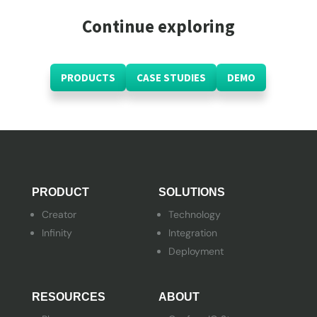
Continue exploring
PRODUCTS
CASE STUDIES
DEMO
PRODUCT
SOLUTIONS
Creator
Technology
Infinity
Integration
Deployment
RESOURCES
ABOUT