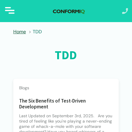
Home
TDD
TDD
Blogs
The Six Benefits of Test-Driven
Development
Last Updated on September 3rd, 2025. Are you
tired of feeling like you're playing a never-ending
game of whack-a-mole with your software
development? Have you heard whispers of a