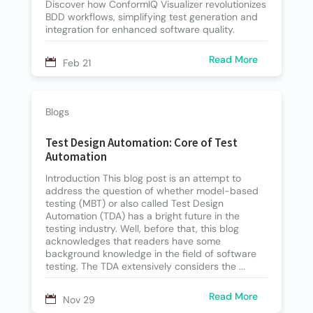
Discover how ConformIQ Visualizer revolutionizes
BDD workflows, simplifying test generation and
integration for enhanced software quality.
Read More
Feb 21
Blogs
Test Design Automation: Core of Test
Automation
Introduction This blog post is an attempt to
address the question of whether model-based
testing (MBT) or also called Test Design
Automation (TDA) has a bright future in the
testing industry. Well, before that, this blog
acknowledges that readers have some
background knowledge in the field of software
testing. The TDA extensively considers the ...
Read More
Nov 29