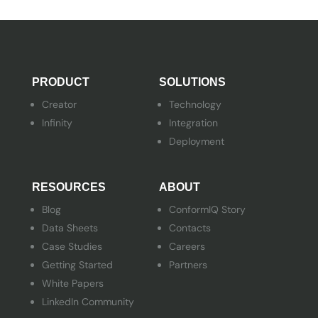
PRODUCT
SOLUTIONS
Creator
Technology
Infinity
Integration
Deployment
RESOURCES
ABOUT
Blog
ConformIQ Story
Data Sheets
Contacts
Case Studies
Careers
Getting Started
Partners
White Papers
LinkedIn Community