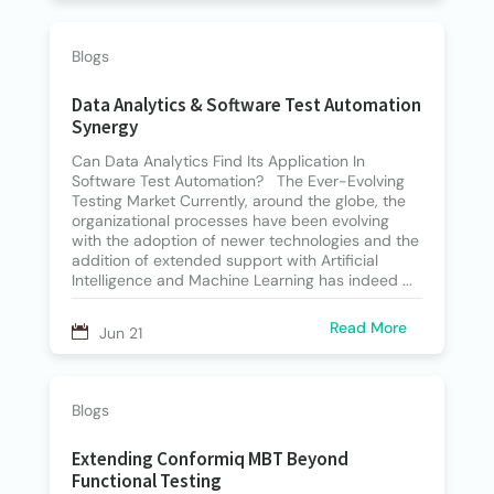
Blogs
Data Analytics & Software Test Automation
Synergy
Can Data Analytics Find Its Application In
Software Test Automation? The Ever-Evolving
Testing Market Currently, around the globe, the
organizational processes have been evolving
with the adoption of newer technologies and the
addition of extended support with Artificial
Intelligence and Machine Learning has indeed ...
Read More
Jun 21
Blogs
Extending Conformiq MBT Beyond
Functional Testing