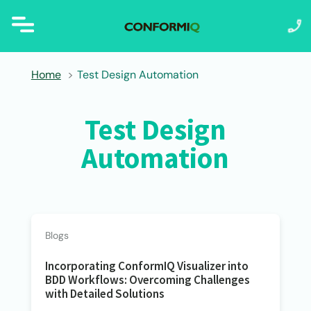
Home
Test Design Automation
Test Design
Automation
Blogs
Incorporating ConformIQ Visualizer into
BDD Workflows: Overcoming Challenges
with Detailed Solutions