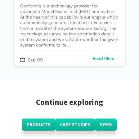
Conformiq is a technology provider for
advanced Model Based Test (MBT) automation.
At the heart of this capability is our engine which
automatically generates functional test cases
from a model of the system you are testing. The
technology assumes no implementation details
of the system and we validate whether the given
system conforms to its ...
Read More
Sep 09
Continue exploring
PRODUCTS
CASE STUDIES
DEMO