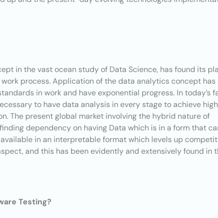
pt in the vast ocean study of Data Science, has found its pl
l work process. Application of the data analytics concept has
tandards in work and have exponential progress. In today’s f
necessary to have data analysis in every stage to achieve hig
on. The present global market involving the hybrid nature of
finding dependency on having Data which is in a form that ca
available in an interpretable format which levels up competit
aspect, and this has been evidently and extensively found in 
tware Testing?