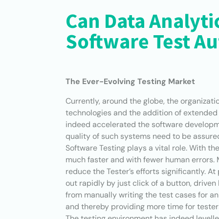
Can Data Analytic
Software Test A
The Ever-Evolving Testing Market
Currently, around the globe, the organizat
technologies and the addition of extended 
indeed accelerated the software developmen
quality of such systems need to be assured 
Software Testing plays a vital role. With t
much faster and with fewer human errors. 
reduce the Tester’s efforts significantly. A
out rapidly by just click of a button, driv
from manually writing the test cases for a
and thereby providing more time for tester
The testing environment has indeed levell