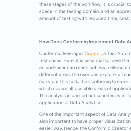
these stages of the workflow, it is crucial 
space in the testing domain, and an apprec
amount of testing with reduced time, cost, 
How Does Conformiq Implement Data Ana
Conformiq leverages
Creator
, a Test Auto
test cases. Here, it is essential to have th
an end-user can reach out. Each element of
different areas the user can explore, all s
carry out this task, the Conformiq Creator 
which covers all possible areas of applicat
The analysis is carried out seamlessly in ‘
application of Data Analytics.
One of the important aspect of Data Analytic
also important to have proper visualization
easier way. Hence, the Conformiq Creator e