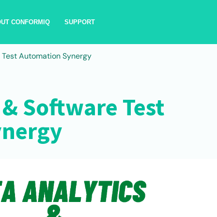
OUT CONFORMIQ
SUPPORT
e Test Automation Synergy
 & Software Test
ynergy