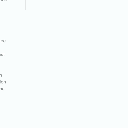
ace
ast
h
n
ion
the