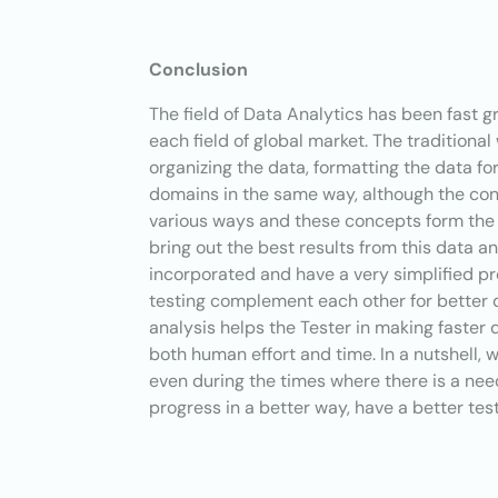
Conclusion
The field of Data Analytics has been fast g
each field of global market. The traditional
organizing the data, formatting the data f
domains in the same way, although the conc
various ways and these concepts form the k
bring out the best results from this data an
incorporated and have a very simplified pro
testing complement each other for better 
analysis helps the Tester in making faster 
both human effort and time. In a nutshell, w
even during the times where there is a need
progress in a better way, have a better tes