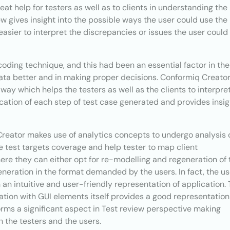
eat help for testers as well as to clients in understanding the
ew gives insight into the possible ways the user could use the
s easier to interpret the discrepancies or issues the user could
oding technique, and this had been an essential factor in the
data better and in making proper decisions. Conformiq Creato
 way which helps the testers as well as the clients to interpre
ication of each step of test case generated and provides insi
 Creator makes use of analytics concepts to undergo analysis 
e test targets coverage and help tester to map client
re they can either opt for re-modelling and regeneration of 
generation in the format demanded by the users. In fact, the us
n intuitive and user-friendly representation of application.
ation with GUI elements itself provides a good representation
orms a significant aspect in Test review perspective making
h the testers and the users.