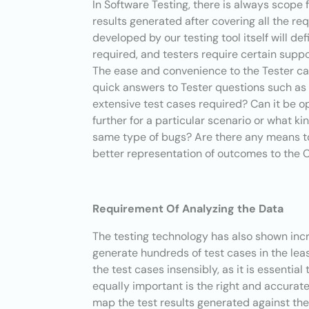
In Software Testing, there is always scope f
results generated after covering all the re
developed by our testing tool itself will de
required, and testers require certain supp
The ease and convenience to the Tester c
quick answers to Tester questions such a
extensive test cases required? Can it be 
further for a particular scenario or what k
same type of bugs? Are there any means t
better representation of outcomes to the Cli
Requirement Of Analyzing the Data
The testing technology has also shown incr
generate hundreds of test cases in the lea
the test cases insensibly, as it is essentia
equally important is the right and accurate
map the test
results generated against the 