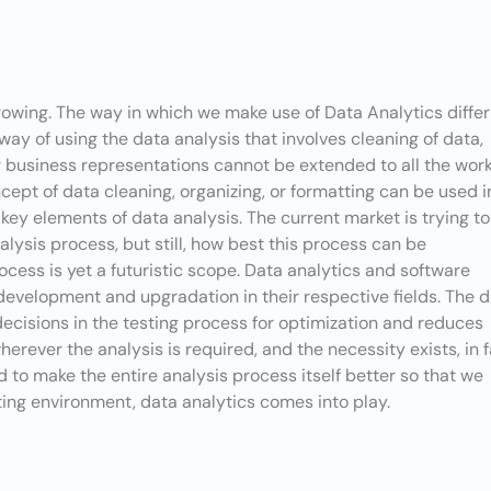
rowing. The way in which we make use of Data Analytics differ
 way of using the data analysis that involves cleaning of data,
or business representations cannot be extended to all the wor
ept of data cleaning, organizing, or formatting can be used i
ey elements of data analysis. The current market is trying to
alysis process, but still, how best this process can be
cess is yet a futuristic scope. Data analytics and software
development and upgradation in their respective fields. The 
decisions in the testing process for optimization and reduces
herever the analysis is required, and the necessity exists, in f
 to make the entire analysis process itself better so that we
ting environment, data analytics comes into play.