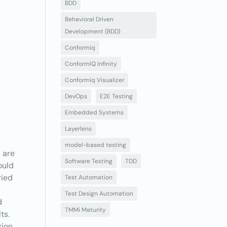
BDD
Behavioral Driven
Development (BDD)
Conformiq
ConformIQ Infinity
Conformiq Visualizer
DevOps
E2E Testing
r
Embedded Systems
Layerlens
model-based testing
d are
Software Testing
TDD
ould
ried
Test Automation
Test Design Automation
d
TMMi Maturity
ts.
tion