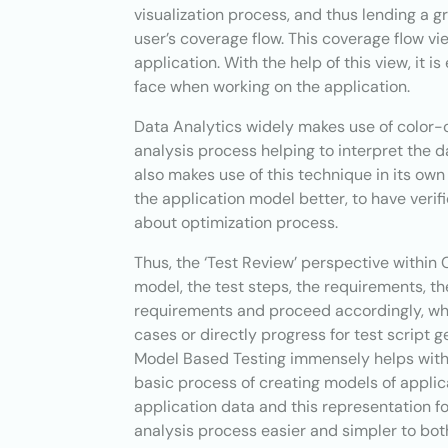
visualization process, and thus lending a gr
user’s coverage flow. This coverage flow vi
application. With the help of this view, it i
face when working on the application.
Data Analytics widely makes use of color-c
analysis process helping to interpret the 
also makes use of this technique in its own
the application model better, to have verif
about optimization process.
Thus, the ‘Test Review’ perspective within
model, the test steps, the requirements, th
requirements and proceed accordingly, whe
cases or directly progress for test script 
Model Based Testing immensely helps with a
basic process of creating models of applic
application data and this representation f
analysis process easier and simpler to bot