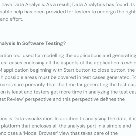
to have Data Analysis. As a result, Data Analytics has found its
iable help has been provided for testers to undergo the right
and effort.
lysis In Software Testing?
mation tool used for modelling the applications and generatin
e test cases enclosing all the aspects of the application to whi
 application beginning with Start button to close button, the
uch possible areas must be covered in test cases generated. T
makes sure primarily, that the time for generating the test ca
ion is least and testers get more time in analyzing the test ca
Test Review’ perspective and this perspective defines the
s is Data visualization. In addition to analysing the data, it i
 platform that encloses all the analysis part in a simple and
ncloses a ‘Model Browser’ view that takes care of the