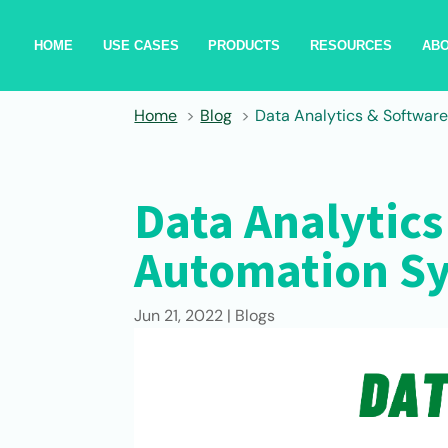
HOME
USE CASES
PRODUCTS
RESOURCES
AB
Home
Blog
Data Analytics & Softwar
Data Analytics
Automation S
Jun 21, 2022
|
Blogs