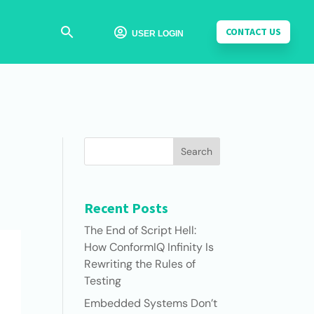
CONTACT US

USER LOGIN
Search
Recent Posts
The End of Script Hell:
How ConformIQ Infinity Is
Rewriting the Rules of
Testing
Embedded Systems Don’t