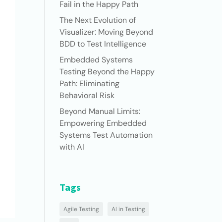
Fail in the Happy Path
The Next Evolution of
Visualizer: Moving Beyond
BDD to Test Intelligence
Embedded Systems
Testing Beyond the Happy
Path: Eliminating
Behavioral Risk
Beyond Manual Limits:
Empowering Embedded
Systems Test Automation
with AI
Tags
Agile Testing
AI in Testing