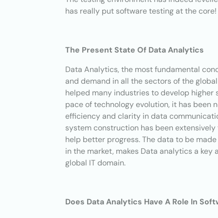
has really put software testing at the core!
The Present State Of Data Analytics
Data Analytics, the most fundamental conce
and demand in all the sectors of the globa
helped many industries to develop higher s
pace of technology evolution, it has been 
efficiency and clarity in data communicati
system construction has been extensively 
help better progress. The data to be made 
in the market, makes Data analytics a key 
global IT domain.
Does Data Analytics Have A Role In Sof