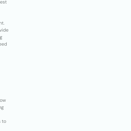
test
nt.
vide
ng
ceed
now
ng
 to