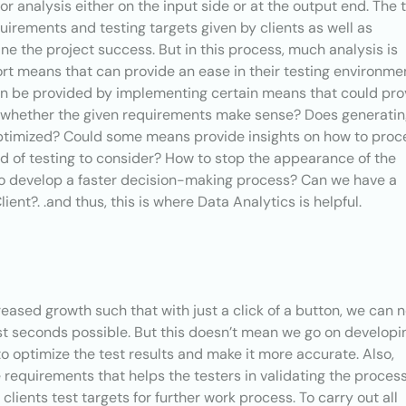
or analysis either on the input side or at the output end. The 
quirements and testing targets given by clients as well as
fine the project success. But in this process, much analysis is
ort means that can provide an ease in their testing environme
an be provided by implementing certain means that could pro
s whether the given requirements make sense? Does generati
optimized? Could some means provide insights on how to pro
ind of testing to consider? How to stop the appearance of the
o develop a faster decision-making process? Can we have a
ent?. .and thus, this is where Data Analytics is helpful.
eased growth such that with just a click of a button, we can 
st seconds possible. But this doesn’t mean we go on developi
l to optimize the test results and make it more accurate. Also,
 requirements that helps the testers in validating the process
clients test targets for further work process. To carry out all