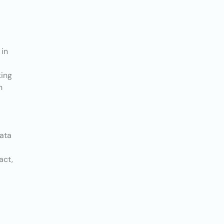
 in
king
n
data
act,