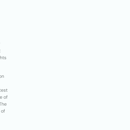
r
t
ghts
on
test
e of
 The
 of