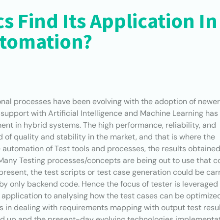
s Find Its Application In
utomation?
ional processes have been evolving with the adoption of newe
support with Artificial Intelligence and Machine Learning has
t in hybrid systems. The high performance, reliability, and
of quality and stability in the market, and that is where the
he automation of Test tools and processes, the results obtaine
Many Testing processes/concepts are being out to use that c
t present, the test scripts or test case generation could be car
en by only backend code. Hence the focus of tester is leveraged
n application to analysing how the test cases can be optimize
s in dealing with requirements mapping with output test resul
ed up and the present-day evolving technologies implementa