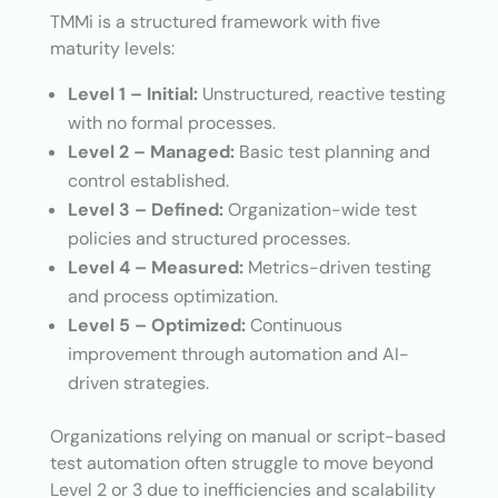
TMMi is a structured framework with five
maturity levels:
Level 1 – Initial:
Unstructured, reactive testing
with no formal processes.
Level 2 – Managed:
Basic test planning and
control established.
Level 3 – Defined:
Organization-wide test
policies and structured processes.
Level 4 – Measured:
Metrics-driven testing
and process optimization.
Level 5 – Optimized:
Continuous
improvement through automation and AI-
driven strategies.
Organizations relying on manual or script-based
test automation often struggle to move beyond
Level 2 or 3 due to inefficiencies and scalability