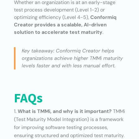
Whether an organization is at an early-stage
test process development (Level 1-2) or
optimizing efficiency (Level 4-5),
Conformiq
Creator provides a scalable, AI-driven
solution to accelerate test maturity
.
Key takeaway: Conformiq Creator helps
organizations achieve higher TMMi maturity
levels faster and with less manual effort.
FAQs
What is TMMi, and why is it important?
TMMi
(Test Maturity Model Integration) is a framework
for improving software testing processes,
ensuring structured and optimized test maturity.