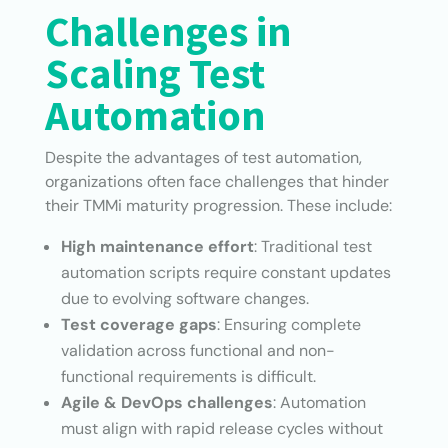
Challenges in
Scaling Test
Automation
Despite the advantages of test automation,
organizations often face challenges that hinder
their TMMi maturity progression. These include:
High maintenance effort
: Traditional test
automation scripts require constant updates
due to evolving software changes.
Test coverage gaps
: Ensuring complete
validation across functional and non-
functional requirements is difficult.
Agile & DevOps challenges
: Automation
must align with rapid release cycles without