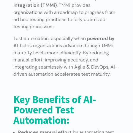
Integration (TMMi)
. TMMi provides
organizations with a roadmap to progress from
ad hoc testing practices to fully optimized
testing processes.
Test automation, especially when
powered by
AI
, helps organizations advance through TMMi
maturity levels more efficiently. By reducing
manual effort, improving accuracy, and
integrating seamlessly with Agile & DevOps, AI-
driven automation accelerates test maturity.
Key Benefits of AI-
Powered Test
Automation:
Reduces manual effort
by automating test