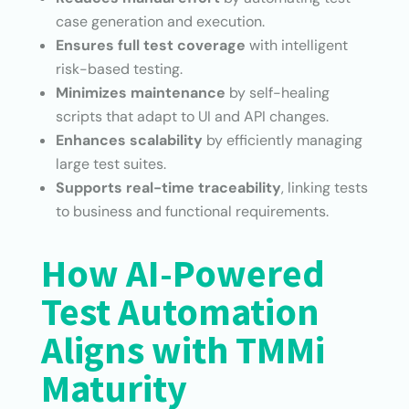
case generation and execution.
Ensures full test coverage
with intelligent
risk-based testing.
Minimizes maintenance
by self-healing
scripts that adapt to UI and API changes.
Enhances scalability
by efficiently managing
large test suites.
Supports real-time traceability
, linking tests
to business and functional requirements.
How AI-Powered
Test Automation
Aligns with TMMi
Maturity