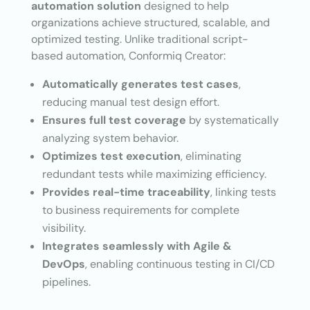
automation solution
designed to help
organizations achieve structured, scalable, and
optimized testing. Unlike traditional script-
based automation, Conformiq Creator:
Automatically generates test cases
,
reducing manual test design effort.
Ensures full test coverage
by systematically
analyzing system behavior.
Optimizes test execution
, eliminating
redundant tests while maximizing efficiency.
Provides real-time traceability
, linking tests
to business requirements for complete
visibility.
Integrates seamlessly with Agile &
DevOps
, enabling continuous testing in CI/CD
pipelines.