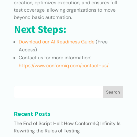
creation, optimizes execution, and ensures full
test coverage, allowing organizations to move
beyond basic automation.
Next Steps:
Download our AI Readiness Guide
(Free
Access)
Contact us for more information:
https://www.conformiq.com/contact-us/
Search
Recent Posts
The End of Script Hell: How ConformIQ Infinity Is
Rewriting the Rules of Testing