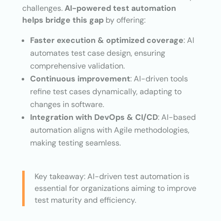
challenges.
AI-powered test automation
helps bridge this gap
by offering:
Faster execution & optimized coverage
: AI
automates test case design, ensuring
comprehensive validation.
Continuous improvement
: AI-driven tools
refine test cases dynamically, adapting to
changes in software.
Integration with DevOps & CI/CD
: AI-based
automation aligns with Agile methodologies,
making testing seamless.
Key takeaway: AI-driven test automation is
essential for organizations aiming to improve
test maturity and efficiency.