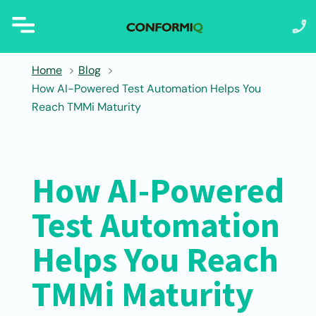
Home
Blog
How AI-Powered Test Automation Helps You
Reach TMMi Maturity
How AI-Powered
Test Automation
Helps You Reach
TMMi Maturity