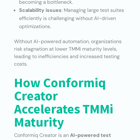
becoming a bottleneck.
Scalability issues
: Managing large test suites
efficiently is challenging without AI-driven
optimizations.
Without AI-powered automation, organizations
risk stagnation at lower TMMi maturity levels,
leading to inefficiencies and increased testing
costs.
How Conformiq
Creator
Accelerates TMMi
Maturity
Conformiq Creator is an
AI-powered test