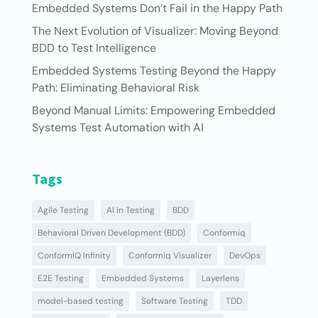
Embedded Systems Don’t Fail in the Happy Path
The Next Evolution of Visualizer: Moving Beyond
BDD to Test Intelligence
Embedded Systems Testing Beyond the Happy
Path: Eliminating Behavioral Risk
Beyond Manual Limits: Empowering Embedded
Systems Test Automation with AI
Tags
Agile Testing
AI in Testing
BDD
Behavioral Driven Development (BDD)
Conformiq
ConformIQ Infinity
Conformiq Visualizer
DevOps
E2E Testing
Embedded Systems
Layerlens
model-based testing
Software Testing
TDD