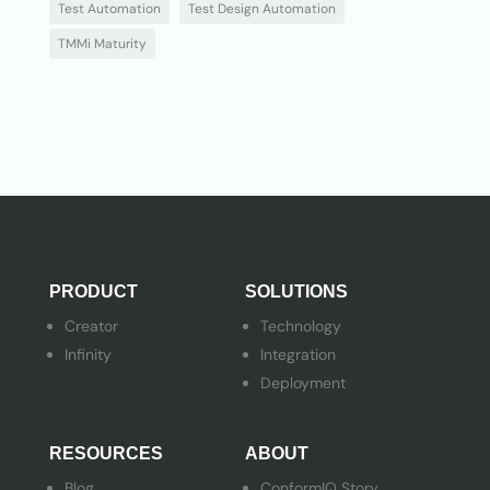
Test Automation
Test Design Automation
TMMi Maturity
PRODUCT
SOLUTIONS
Creator
Technology
Infinity
Integration
Deployment
RESOURCES
ABOUT
Blog
ConformIQ Story