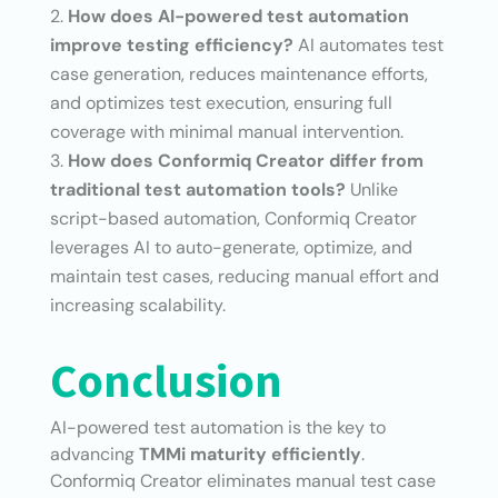
How does AI-powered test automation
improve testing efficiency?
AI automates test
case generation, reduces maintenance efforts,
and optimizes test execution, ensuring full
coverage with minimal manual intervention.
How does Conformiq Creator differ from
traditional test automation tools?
Unlike
script-based automation, Conformiq Creator
leverages AI to auto-generate, optimize, and
maintain test cases, reducing manual effort and
increasing scalability.
Conclusion
AI-powered test automation is the key to
advancing
TMMi maturity efficiently
.
Conformiq Creator eliminates manual test case