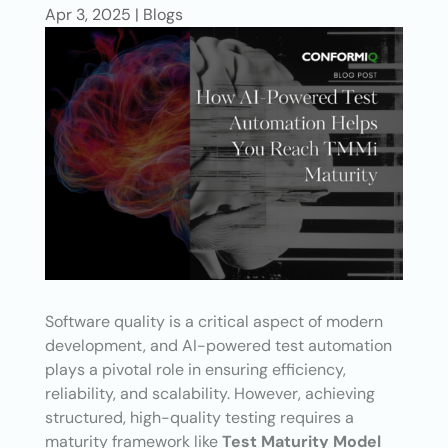
Apr 3, 2025
|
Blogs
Software quality is a critical aspect of modern
development, and AI-powered test automation
plays a pivotal role in ensuring efficiency,
reliability, and scalability. However, achieving
structured, high-quality testing requires a
maturity framework like
Test Maturity Model