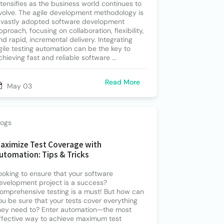
ntensifies as the business world continues to
volve. The agile development methodology is
 vastly adopted software development
pproach, focusing on collaboration, flexibility,
nd rapid, incremental delivery. Integrating
gile testing automation can be the key to
chieving fast and reliable software ...
Read More
May 03
logs
aximize Test Coverage with
utomation: Tips & Tricks
ooking to ensure that your software
evelopment project is a success?
omprehensive testing is a must! But how can
ou be sure that your tests cover everything
hey need to? Enter automation—the most
ffective way to achieve maximum test