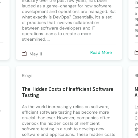
industry over the past few years, has been
-
i
lauded as a game-changer for how software
e
development and operations are managed. But
a
what exactly is DevOps? Essentially, it's a set
a
of practices that involves collaboration
a
between software developers and IT
a
operations teams to create a more
a
streamlined, ...
Read More
May 11
Blogs
B
The Hidden Costs of Inefficient Software
M
Testing
A
As the world increasingly relies on software,
L
r
efficient software testing has become more
d
crucial than ever. However, companies often
C
overlook the hidden costs of inefficient
y
software testing in a rush to develop new
t
software and applications. These hidden costs
e