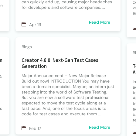
can quickly add up, causing major headaches
c
re
for developers and software companies. ...
v
e
Read More
Apr 19
Blogs
B
in
Creator 4.6.0: Next-Gen Test Cases
Generation
T
A
g,
Major Announcement – New Major Release
Build out now! INTRODUCTION You may have
I
been a domain specialist. Maybe, an intern just
a
stepping into the world of Software Testing.
t
r
But you are now a software test professional
A
expected to move the test cycle along at a
t
ls
fast pace. And, one of the focus areas is to
a
code for test cases and execute them ...
b
t
Read More
Feb 17