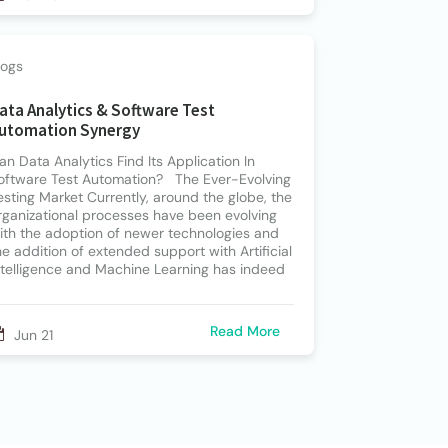
logs
ata Analytics & Software Test
utomation Synergy
an Data Analytics Find Its Application In
oftware Test Automation? The Ever-Evolving
esting Market Currently, around the globe, the
rganizational processes have been evolving
ith the adoption of newer technologies and
he addition of extended support with Artificial
ntelligence and Machine Learning has indeed
Read More
Jun 21