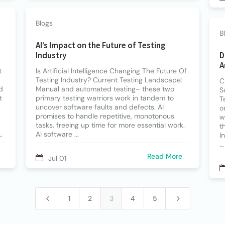
Blogs
B
AI’s Impact on the Future of Testing
Industry
D
A
t
Is Artificial Intelligence Changing The Future Of
Testing Industry? Current Testing Landscape:
C
d
Manual and automated testing– these two
S
t
primary testing warriors work in tandem to
T
uncover software faults and defects. AI
o
promises to handle repetitive, monotonous
w
tasks, freeing up time for more essential work.
t
.
AI software ...
I
...
Read More
Jul 01
4
5
1
2
3
4
5