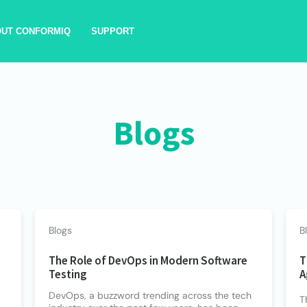
OUT CONFORMIQ
SUPPORT
Blogs
Blogs
B
The Role of DevOps in Modern Software
T
Testing
A
DevOps, a buzzword trending across the tech
T