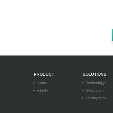
PRODUCT
SOLUTIONS
Creator
Technology
Infinity
Integration
Deployment