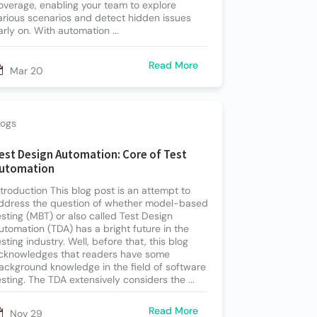
overage, enabling your team to explore
arious scenarios and detect hidden issues
arly on. With automation ...
Read More
Mar 20
logs
est Design Automation: Core of Test
utomation
ntroduction This blog post is an attempt to
ddress the question of whether model-based
esting (MBT) or also called Test Design
utomation (TDA) has a bright future in the
esting industry. Well, before that, this blog
cknowledges that readers have some
ackground knowledge in the field of software
esting. The TDA extensively considers the ...
Read More
Nov 29