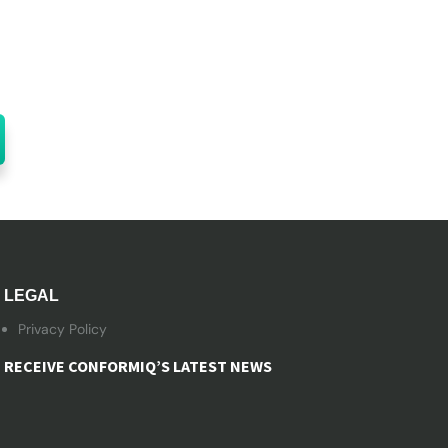
LEGAL
Privacy Policy
RECEIVE CONFORMIQ’S LATEST NEWS