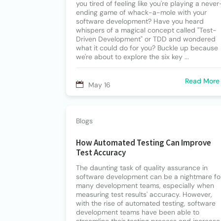
you tired of feeling like you're playing a never
ending game of whack-a-mole with your
software development? Have you heard
whispers of a magical concept called "Test-
Driven Development" or TDD and wondered
what it could do for you? Buckle up because
we're about to explore the six key ...
Read More
May 16
Blogs
How Automated Testing Can Improve
Test Accuracy
The daunting task of quality assurance in
software development can be a nightmare fo
many development teams, especially when
measuring test results' accuracy. However,
with the rise of automated testing, software
development teams have been able to