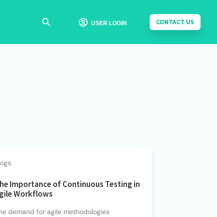
CONTACT US

USER LOGIN
logs
he Importance of Continuous Testing in
gile Workflows
he demand for agile methodologies