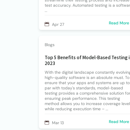
streamline their testing process and increase
test accuracy. Automated testing is a softwa
...
Read More
Apr 27
Blogs
Top 5 Benefits of Model-Based Testing 
2023
With the digital landscape constantly evolvin
high-quality software is an absolute must. To
ensure that your apps and systems are up to
par with today's standards, model-based
testing provides a comprehensive solution fo
ensuring peak performance. This testing
method allows you to increase coverage leve
while reducing execution time – ...
Read More
Mar 13