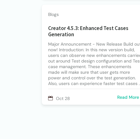
Blogs
Creator 4.5.3: Enhanced Test Cases
Generation
Major Announcement - New Release Build ou
now! Introduction: In this new version build,
users can observe new enhancements carrie
out around Test design configuration and Tes
case management. These enhancements
made will make sure that user gets more
power and control over the test generation.
Also, users can experience faster test cases ..
Read More
Oct 28