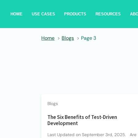
HOME
USE CASES
PRODUCTS
RESOURCES
AB
Home
Blogs
Page 3
Blogs
The Six Benefits of Test-Driven
Development
Last Updated on September 3rd, 2025. Are