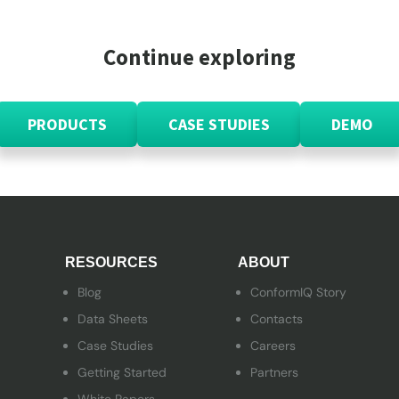
Continue exploring
PRODUCTS
CASE STUDIES
DEMO
RESOURCES
ABOUT
Blog
ConformIQ Story
Data Sheets
Contacts
Case Studies
Careers
Getting Started
Partners