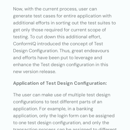
Now, with the current process, user can
generate test cases for entire application with
additional efforts in sorting out the test suites to
get only those required for current scope of
testing. To cut down this additional effort,
ConformIQ introduced the concept of Test
Design Configuration. Thus, great endeavours
and efforts have been put to leverage and
enhance the Test design configuration in this
new version release.
Application of Test Design Configuration:
The user can make use of multiple test design
configurations to test different parts of an
application. For example, in a banking
application, only the login form can be assigned
to one test design configuration, and only the
transaction process can be assigned to different