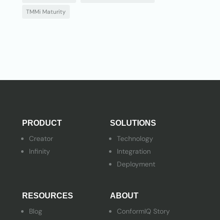
TMMi Maturity
PRODUCT
SOLUTIONS
Creator
Technology
Infinity
Integration
Deployment
RESOURCES
ABOUT
Blog
ConformIQ Story