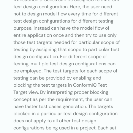
test design configuration. Here, the user need
not to design model flow every time for different
test design configurations for different testing
purpose, instead can have the model flow of
entire application once and then try to use only
those test targets needed for particular scope of
testing by assigning that scope to particular test
design configuration. For different scope of
testing, multiple test design configurations can
be employed. The test targets for each scope of
testing can be provided by enabling and
blocking the test targets in ConformIQ Test
Target view. By interpreting proper blocking
concept as per the requirement, the user can
have faster test cases generation. The targets
blocked in a particular test design configuration
does not apply to all other test design
configurations being used in a project. Each set