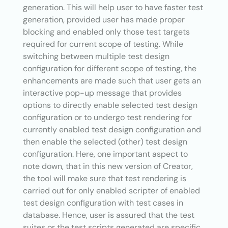
generation. This will help user to have faster test
generation, provided user has made proper
blocking and enabled only those test targets
required for current scope of testing. While
switching between multiple test design
configuration for different scope of testing, the
enhancements are made such that user gets an
interactive pop-up message that provides
options to directly enable selected test design
configuration or to undergo test rendering for
currently enabled test design configuration and
then enable the selected (other) test design
configuration. Here, one important aspect to
note down, that in this new version of Creator,
the tool will make sure that test rendering is
carried out for only enabled scripter of enabled
test design configuration with test cases in
database. Hence, user is assured that the test
suites or the test scripts generated are specific