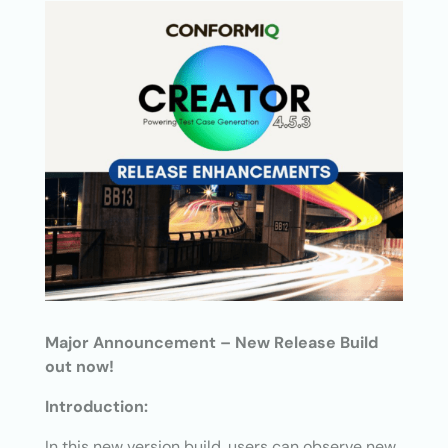
Major Announcement – New Release Build
out now!
Introduction:
In this new version build, users can observe new