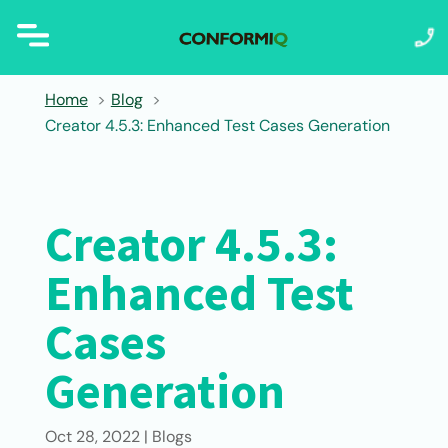
Home
Blog
Creator 4.5.3: Enhanced Test Cases Generation
Creator 4.5.3:
Enhanced Test
Cases
Generation
Oct 28, 2022
|
Blogs