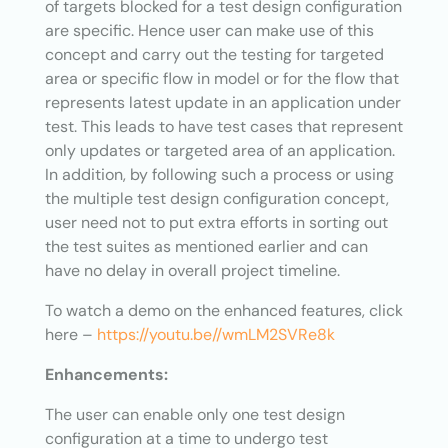
of targets blocked for a test design configuration
are specific. Hence user can make use of this
concept and carry out the testing for targeted
area or specific flow in model or for the flow that
represents latest update in an application under
test. This leads to have test cases that represent
only updates or targeted area of an application.
In addition, by following such a process or using
the multiple test design configuration concept,
user need not to put extra efforts in sorting out
the test suites as mentioned earlier and can
have no delay in overall project timeline.
To watch a demo on the enhanced features, click
here –
https://youtu.be//wmLM2SVRe8k
Enhancements:
The user can enable only one test design
configuration at a time to undergo test