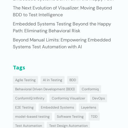
The Next Evolution of Visualizer: Moving Beyond
BDD to Test Intelligence
Embedded Systems Testing Beyond the Happy
Path: Eliminating Behavioral Risk
Beyond Manual Limits: Empowering Embedded
Systems Test Automation with AI
Tags
Agile Testing
AI in Testing
BDD
Behavioral Driven Development (BDD)
Conformiq
ConformIQ Infinity
Conformiq Visualizer
DevOps
E2E Testing
Embedded Systems
Layerlens
model-based testing
Software Testing
TDD
Test Automation
Test Design Automation