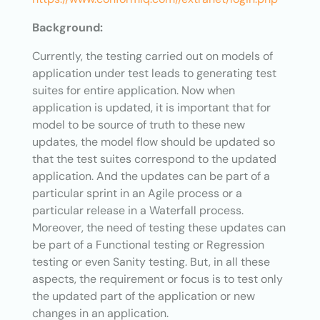
Background:
Currently, the testing carried out on models of
application under test leads to generating test
suites for entire application. Now when
application is updated, it is important that for
model to be source of truth to these new
updates, the model flow should be updated so
that the test suites correspond to the updated
application. And the updates can be part of a
particular sprint in an Agile process or a
particular release in a Waterfall process.
Moreover, the need of testing these updates can
be part of a Functional testing or Regression
testing or even Sanity testing. But, in all these
aspects, the requirement or focus is to test only
the updated part of the application or new
changes in an application.