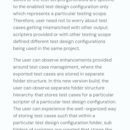
to the enabled test design configuration only
which represents a particular testing scope.
Therefore, user need not to worry about test
cases getting mismatched with other output
scripters provided or with other testing scope
defined different test design configurations
being used in the same project.
The user can observe enhancements provided
around test case management, where the
exported test cases are stored in separate
folder structure. In this new version build, the
user can observe separate folder structure
hierarchy that stores test cases for a particular
scripter of a particular test design configuration.
The user can experience the well-organized way
of storing test cases such that within a
particular test design configuration folder, sub
folders of scripters are created that stores the