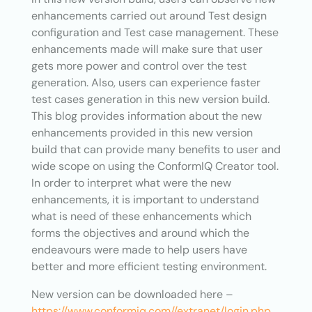
enhancements carried out around Test design
configuration and Test case management. These
enhancements made will make sure that user
gets more power and control over the test
generation. Also, users can experience faster
test cases generation in this new version build.
This blog provides information about the new
enhancements provided in this new version
build that can provide many benefits to user and
wide scope on using the ConformIQ Creator tool.
In order to interpret what were the new
enhancements, it is important to understand
what is need of these enhancements which
forms the objectives and around which the
endeavours were made to help users have
better and more efficient testing environment.
New version can be downloaded here –
https://www.conformiq.com//extranet/login.php