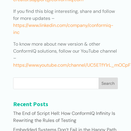
If you find this blog interesting, share and follow
for more updates –
https://www.linkedin.com/company/conformiq-
inc
To know more about new version & other
ConformIQ solutions, follow our YouTube channel
–
https://www.youtube.com/channel/UC5ETfY1rL_mOC
Search
Recent Posts
The End of Script Hell: How ConformIQ Infinity Is
Rewriting the Rules of Testing
Embedded Systems Don’t Fail in the Happy Path