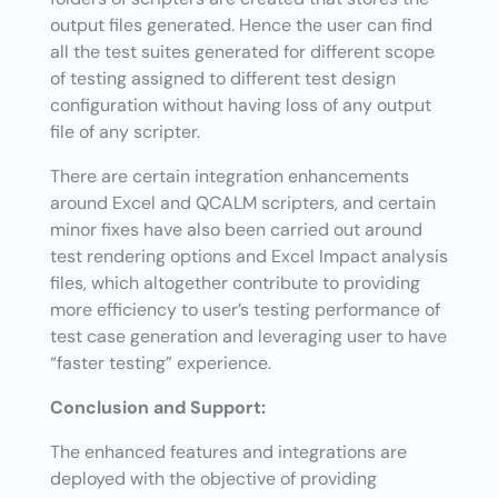
output files generated. Hence the user can find
all the test suites generated for different scope
of testing assigned to different test design
configuration without having loss of any output
file of any scripter.
There are certain integration enhancements
around Excel and QCALM scripters, and certain
minor fixes have also been carried out around
test rendering options and Excel Impact analysis
files, which altogether contribute to providing
more efficiency to user’s testing performance of
test case generation and leveraging user to have
“faster testing” experience.
Conclusion and Support:
The enhanced features and integrations are
deployed with the objective of providing