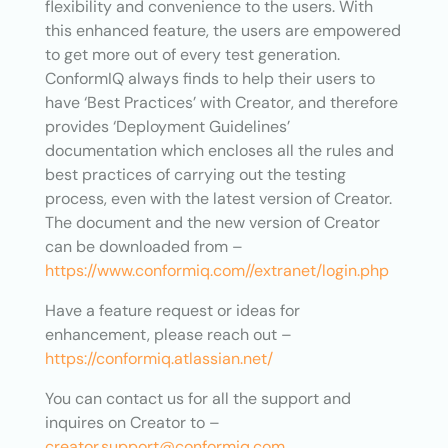
flexibility and convenience to the users. With
this enhanced feature, the users are empowered
to get more out of every test generation.
ConformIQ always finds to help their users to
have ‘Best Practices’ with Creator, and therefore
provides ‘Deployment Guidelines’
documentation which encloses all the rules and
best practices of carrying out the testing
process, even with the latest version of Creator.
The document and the new version of Creator
can be downloaded from –
https://www.conformiq.com//extranet/login.php
Have a feature request or ideas for
enhancement, please reach out –
https://conformiq.atlassian.net/
You can contact us for all the support and
inquires on Creator to –
creator.support@conformiq.com