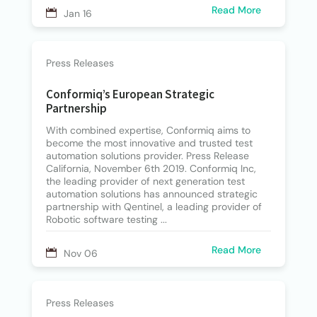
Read More
Jan 16
Press Releases
Conformiq’s European Strategic
Partnership
With combined expertise, Conformiq aims to
become the most innovative and trusted test
automation solutions provider. Press Release
California, November 6th 2019. Conformiq Inc,
the leading provider of next generation test
automation solutions has announced strategic
partnership with Qentinel, a leading provider of
Robotic software testing ...
Read More
Nov 06
Press Releases