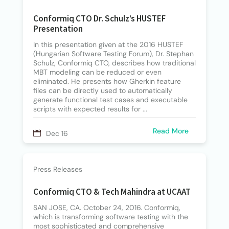
Conformiq CTO Dr. Schulz’s HUSTEF
Presentation
In this presentation given at the 2016 HUSTEF
(Hungarian Software Testing Forum), Dr. Stephan
Schulz, Conformiq CTO, describes how traditional
MBT modeling can be reduced or even
eliminated. He presents how Gherkin feature
files can be directly used to automatically
generate functional test cases and executable
scripts with expected results for ...
Read More
Dec 16
Press Releases
Conformiq CTO & Tech Mahindra at UCAAT
SAN JOSE, CA. October 24, 2016. Conformiq,
which is transforming software testing with the
most sophisticated and comprehensive