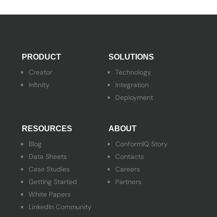
PRODUCT
SOLUTIONS
Creator
Technology
Infinity
Integration
Deployment
RESOURCES
ABOUT
Blog
ConformIQ Story
Data Sheets
Contacts
Case Studies
Careers
Getting Started
Partners
White Papers
LinkedIn Community