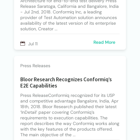
Architecture for end-to-end test delivery Press
Release Saratoga, California and Bangalore, India
- Jul 2nd, 2018. Conformiq Inc, a leading
provider of Test Automation solution announces
availability of the latest version of its enterprise
solution, Creator ...
Read More
Jul 11
Press Releases
Bloor Research Recognizes Conformiq’s
E2E Capabilities
Press ReleaseConformiq recognized for its USP
and competitive advantage Bangalore, India, Apr
18th, 2018. Bloor Research published their latest
‘InDetail’ paper covering Conformiq’s
requirements to execution capabilities. The
report describes the way Conformiq works along
with the key features of the products offered.
The main objective of the ...