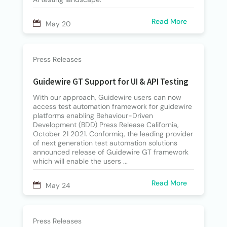
Read More
May 20
Press Releases
Guidewire GT Support for UI & API Testing
With our approach, Guidewire users can now
access test automation framework for guidewire
platforms enabling Behaviour-Driven
Development (BDD) Press Release California,
October 21 2021. Conformiq, the leading provider
of next generation test automation solutions
announced release of Guidewire GT framework
which will enable the users ...
Read More
May 24
Press Releases