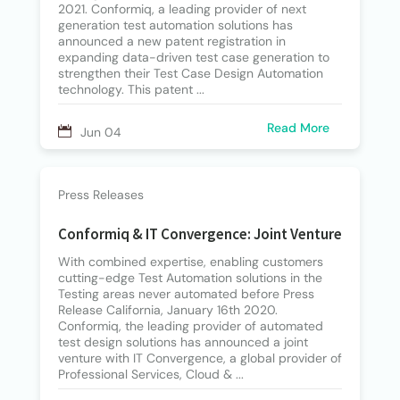
2021. Conformiq, a leading provider of next
generation test automation solutions has
announced a new patent registration in
expanding data-driven test case generation to
strengthen their Test Case Design Automation
technology. This patent ...
Read More
Jun 04
Press Releases
Conformiq & IT Convergence: Joint Venture
With combined expertise, enabling customers
cutting-edge Test Automation solutions in the
Testing areas never automated before Press
Release California, January 16th 2020.
Conformiq, the leading provider of automated
test design solutions has announced a joint
venture with IT Convergence, a global provider of
Professional Services, Cloud & ...