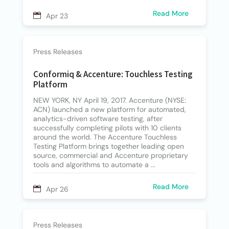
Read More
Apr 23
Press Releases
Conformiq & Accenture: Touchless Testing
Platform
NEW YORK, NY April 19, 2017. Accenture (NYSE:
ACN) launched a new platform for automated,
analytics-driven software testing, after
successfully completing pilots with 10 clients
around the world. The Accenture Touchless
Testing Platform brings together leading open
source, commercial and Accenture proprietary
tools and algorithms to automate a ...
Read More
Apr 26
Press Releases