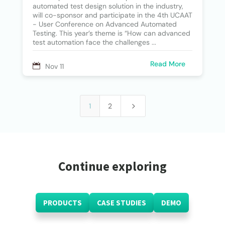
automated test design solution in the industry,
will co-sponsor and participate in the 4th UCAAT
- User Conference on Advanced Automated
Testing. This year’s theme is “How can advanced
test automation face the challenges ...
Read More
Nov 11
5
1
2
Continue exploring
PRODUCTS
CASE STUDIES
DEMO