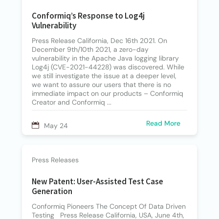
Conformiq’s Response to Log4j
Vulnerability
Press Release California, Dec 16th 2021. On
December 9th/10th 2021, a zero-day
vulnerability in the Apache Java logging library
Log4j (CVE-2021-44228) was discovered. While
we still investigate the issue at a deeper level,
we want to assure our users that there is no
immediate impact on our products – Conformiq
Creator and Conformiq ...
Read More
May 24
Press Releases
New Patent: User-Assisted Test Case
Generation
Conformiq Pioneers The Concept Of Data Driven
Testing Press Release California, USA, June 4th,