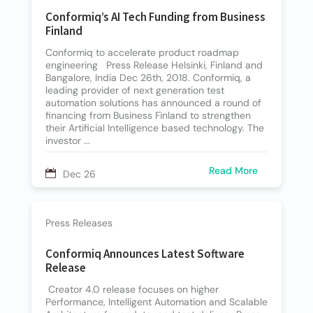
Conformiq’s AI Tech Funding from Business
Finland
Conformiq to accelerate product roadmap
engineering Press Release Helsinki, Finland and
Bangalore, India Dec 26th, 2018. Conformiq, a
leading provider of next generation test
automation solutions has announced a round of
financing from Business Finland to strengthen
their Artificial Intelligence based technology. The
investor ...
Read More
Dec 26
Press Releases
Conformiq Announces Latest Software
Release
Creator 4.0 release focuses on higher
Performance, Intelligent Automation and Scalable