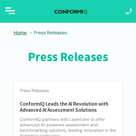
Home
Press Releases
Press Releases
Press Releases
ConformIQ Leads the AI Revolution with
Advanced AI Assessment Solutions
ConformIQ partners with LayerLens to offer
advanced AI-powered assessment and
benchmarking solutions, leading innovation in the
AI testing landscape.