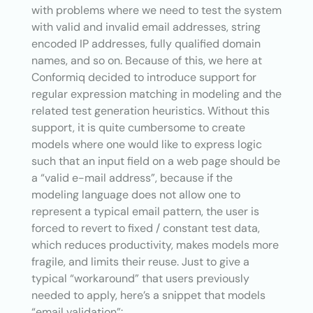
with problems where we need to test the system
with valid and invalid email addresses, string
encoded IP addresses, fully qualified domain
names, and so on. Because of this, we here at
Conformiq decided to introduce support for
regular expression matching in modeling and the
related test generation heuristics. Without this
support, it is quite cumbersome to create
models where one would like to express logic
such that an input field on a web page should be
a “valid e-mail address”, because if the
modeling language does not allow one to
represent a typical email pattern, the user is
forced to revert to fixed / constant test data,
which reduces productivity, makes models more
fragile, and limits their reuse. Just to give a
typical “workaround” that users previously
needed to apply, here’s a snippet that models
“email validation”: