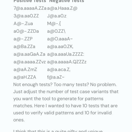
Positive Tests
Negative Tests
7@a.aaaaA.ZZa
a@a.Haaa.Z@
3@a.aa0.ZZ
J@a.a0.z
A@-.Zua
M@-.{
a0@-.ZZDa
a@0.ZZ\
a@-.ZZP
a@O.aaaA~
a@Ba.ZZa
a@a.aa0.ZK,
a@a.aaGaA.Za
a@a.aaaUa.ZZZZ:
a@a.aaaa.ZZvz
a@a.aaaaA.QZZZz
a@aA.ZmZ
a@a.aca.Z,
a@aH.ZZA
f@a.aZ~
Not enough tests? Too many tests? No problem.
Just adjust the number of test case variants that
you want the tool to generate for patterns
matches. Here I wanted to have 10 tests that are
used to verify valid patterns and 10 for invalid
ones.
I think that this is a quite nifty and unique