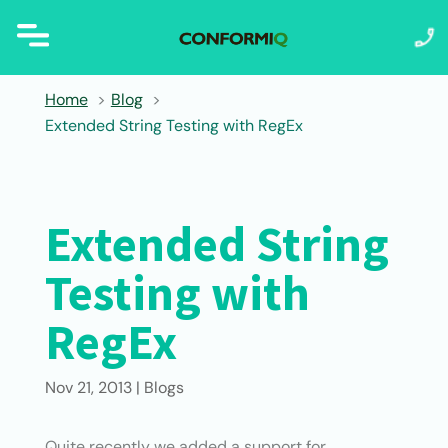
Home
Blog
Extended String Testing with RegEx
Extended String
Testing with
RegEx
Nov 21, 2013
|
Blogs
Quite recently we added a support for