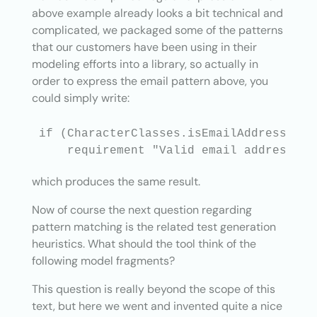
above example already looks a bit technical and
complicated, we packaged some of the patterns
that our customers have been using in their
modeling efforts into a library, so actually in
order to express the email pattern above, you
could simply write:
if (CharacterClasses.isEmailAddress(msg.
which produces the same result.
Now of course the next question regarding
pattern matching is the related test generation
heuristics. What should the tool think of the
following model fragments?
This question is really beyond the scope of this
text, but here we went and invented quite a nice