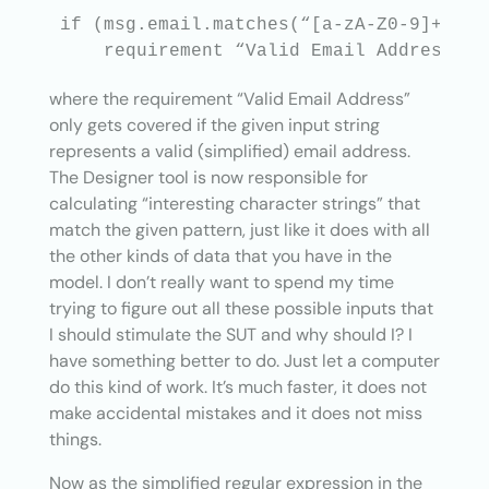
if (msg.email.matches(“[a-zA-Z0-9]+@[a-
where the requirement “Valid Email Address”
only gets covered if the given input string
represents a valid (simplified) email address.
The Designer tool is now responsible for
calculating “interesting character strings” that
match the given pattern, just like it does with all
the other kinds of data that you have in the
model. I don’t really want to spend my time
trying to figure out all these possible inputs that
I should stimulate the SUT and why should I? I
have something better to do. Just let a computer
do this kind of work. It’s much faster, it does not
make accidental mistakes and it does not miss
things.
Now as the simplified regular expression in the