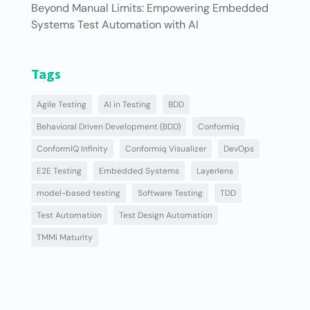
Beyond Manual Limits: Empowering Embedded
Systems Test Automation with AI
Tags
Agile Testing
AI in Testing
BDD
Behavioral Driven Development (BDD)
Conformiq
ConformIQ Infinity
Conformiq Visualizer
DevOps
E2E Testing
Embedded Systems
Layerlens
model-based testing
Software Testing
TDD
Test Automation
Test Design Automation
TMMi Maturity