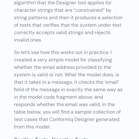
algorithm that the Designer tool applies for
character strings that are “constrained” by
string patterns and then it produces a selection
of tests that verifies that the system under test
correctly accepts valid strings and rejects
invalid ones.
So let’s see how this works out in practice. I
created a very simple model for classifying
whether the email address provided to the
system is valid or not. What the model does, is
that it takes in a message, it checks the ‘email’
field of the message in exactly the same way as
in the model code fragment above, and
responds whether the email was valid. In the
table below, you will find a sample collection of
test cases that Conformiq Designer generated
from this model.