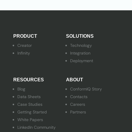
PRODUCT
SOLUTIONS
Creator
Technology
Infinity
Integration
Deployment
RESOURCES
ABOUT
Blog
ConformIQ Story
Data Sheets
Contacts
Case Studies
Careers
Getting Started
Partners
White Papers
LinkedIn Community