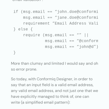
if (msg.email == “john.doe@conformiq.com
    msg.email == “jane.doe@conformiq.com
    requirement “Email Address Validatio
} else {

    require (msg.email == “” ||

             msg.email == “@conformiq.co
             msg.email == “john@d”);

More than clumsy and limited I would say and oh
so error prone.
So today, with Conformiq Designer, in order to
say that an input field is a valid email address,
any valid email address, and not just one that we
have explicitly managed to think of, one can
write (a simplified email pattern):