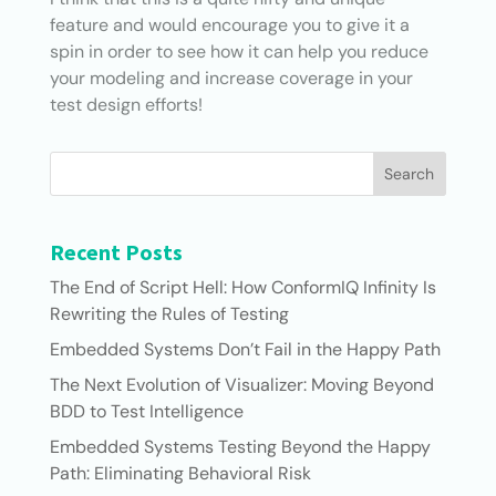
feature and would encourage you to give it a
spin in order to see how it can help you reduce
your modeling and increase coverage in your
test design efforts!
Search
Recent Posts
The End of Script Hell: How ConformIQ Infinity Is
Rewriting the Rules of Testing
Embedded Systems Don’t Fail in the Happy Path
The Next Evolution of Visualizer: Moving Beyond
BDD to Test Intelligence
Embedded Systems Testing Beyond the Happy
Path: Eliminating Behavioral Risk