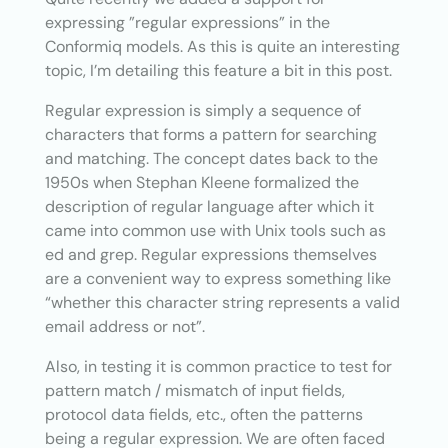
expressing ”regular expressions” in the
Conformiq models. As this is quite an interesting
topic, I’m detailing this feature a bit in this post.
Regular expression is simply a sequence of
characters that forms a pattern for searching
and matching. The concept dates back to the
1950s when Stephan Kleene formalized the
description of regular language after which it
came into common use with Unix tools such as
ed and grep. Regular expressions themselves
are a convenient way to express something like
“whether this character string represents a valid
email address or not”.
Also, in testing it is common practice to test for
pattern match / mismatch of input fields,
protocol data fields, etc., often the patterns
being a regular expression. We are often faced