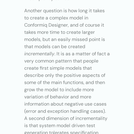
Another question is how long it takes
to create a complex model in
Conformiq Designer, and of course it
takes more time to create larger
models, but an easily missed point is
that models can be created
incrementally
. It is as a matter of fact a
very common pattern that people
create first simple models that
describe only the positive aspects of
some of the main functions, and then
grow the model to include more
variation of behavior and more
information about negative use cases
(error and exception handling cases).
A second dimension of incrementality
is that system model driven test
generation tolerates specification