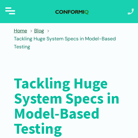
Home
Blog
Tackling Huge System Specs in Model-Based
Testing
Tackling Huge
System Specs in
Model-Based
Testing