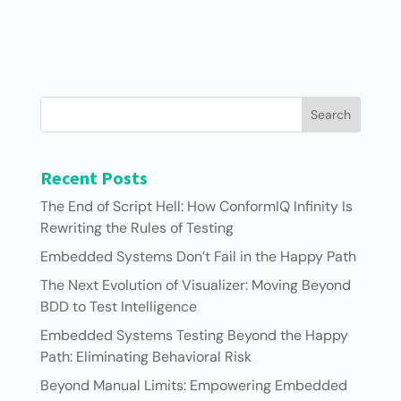
Search
Recent Posts
The End of Script Hell: How ConformIQ Infinity Is
Rewriting the Rules of Testing
Embedded Systems Don’t Fail in the Happy Path
The Next Evolution of Visualizer: Moving Beyond
BDD to Test Intelligence
Embedded Systems Testing Beyond the Happy
Path: Eliminating Behavioral Risk
Beyond Manual Limits: Empowering Embedded