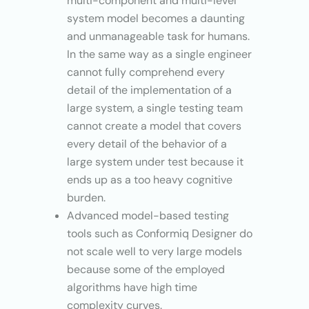
multi-component and multi-level
system model becomes a daunting
and unmanageable task for humans.
In the same way as a single engineer
cannot fully comprehend every
detail of the implementation of a
large system, a single testing team
cannot create a model that covers
every detail of the behavior of a
large system under test because it
ends up as a too heavy cognitive
burden.
Advanced model-based testing
tools such as Conformiq Designer do
not scale well to very large models
because some of the employed
algorithms have high time
complexity curves.