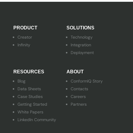
PRODUCT
SOLUTIONS
Creator
Technology
Infinity
Integration
Deployment
RESOURCES
ABOUT
Blog
ConformIQ Story
Data Sheets
Contacts
Case Studies
Careers
Getting Started
Partners
White Papers
LinkedIn Community