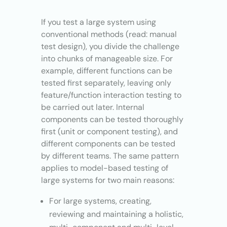
If you test a large system using
conventional methods (read: manual
test design), you divide the challenge
into chunks of manageable size. For
example, different functions can be
tested first separately, leaving only
feature/function interaction testing to
be carried out later. Internal
components can be tested thoroughly
first (unit or component testing), and
different components can be tested
by different teams. The same pattern
applies to model-based testing of
large systems for two main reasons:
For large systems, creating,
reviewing and maintaining a holistic,