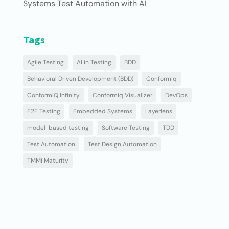
Systems Test Automation with AI
Tags
Agile Testing
AI in Testing
BDD
Behavioral Driven Development (BDD)
Conformiq
ConformIQ Infinity
Conformiq Visualizer
DevOps
E2E Testing
Embedded Systems
Layerlens
model-based testing
Software Testing
TDD
Test Automation
Test Design Automation
TMMi Maturity