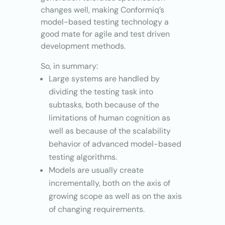
changes well, making Conformiq’s
model-based testing technology a
good mate for agile and test driven
development methods.
So, in summary:
Large systems are handled by
dividing the testing task into
subtasks, both because of the
limitations of human cognition as
well as because of the scalability
behavior of advanced model-based
testing algorithms.
Models are usually create
incrementally, both on the axis of
growing scope as well as on the axis
of changing requirements.