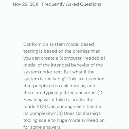
Nov 29, 2011
|
Frequently Asked Questions
Conformiq’s system model based
testing is based on the premise that
you can create a (computer-readable)
model of the intended behavior of the
system under test. But what if the
system is really big? This is a question
that people often ask from us, and
there are typically three concerns: (1)
How long will it take to create the
model? (2) Can our engineers handle
its complexity? (3) Does Conformiq’s
tooling scale to huge models? Read on
for some answers.