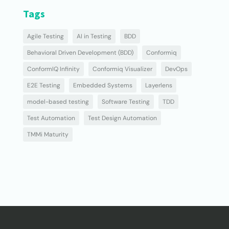
Tags
Agile Testing
AI in Testing
BDD
Behavioral Driven Development (BDD)
Conformiq
ConformIQ Infinity
Conformiq Visualizer
DevOps
E2E Testing
Embedded Systems
Layerlens
model-based testing
Software Testing
TDD
Test Automation
Test Design Automation
TMMi Maturity