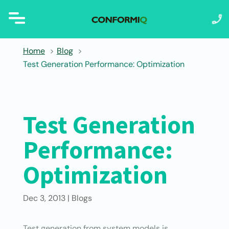
Home
Blog
Test Generation Performance: Optimization
Test Generation
Performance:
Optimization
Dec 3, 2013
|
Blogs
Test generation from system models is