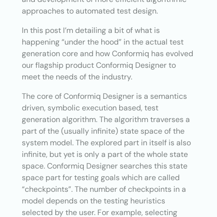
approaches to automated test design.
In this post I’m detailing a bit of what is
happening “under the hood” in the actual test
generation core and how Conformiq has evolved
our flagship product Conformiq Designer to
meet the needs of the industry.
The core of Conformiq Designer is a semantics
driven, symbolic execution based, test
generation algorithm. The algorithm traverses a
part of the (usually infinite) state space of the
system model. The explored part in itself is also
infinite, but yet is only a part of the whole state
space. Conformiq Designer searches this state
space part for testing goals which are called
“checkpoints”. The number of checkpoints in a
model depends on the testing heuristics
selected by the user. For example, selecting