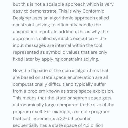
but this is not a scalable approach which is very
easy to demonstrate. This is why Conformiq
Designer uses an algorithmic approach called
constraint solving to efficiently handle the
unspecified inputs. In addition, this is why the
approach is called symbolic execution – the
input messages are internal within the tool
represented as symbolic values that are only
fixed later by applying constraint solving.
Now the flip side of the coin is algorithms that
are based on state space enumeration are all
computationally difficult and typically suffer
from a problem known as state space explosion.
This means that the state or search space gets
astronomically large compared to the size of the
program itself. For example, a simple program
that just increments a 32-bit counter
sequentially has a state space of 4.3 billion