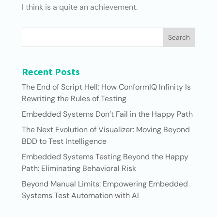
I think is a quite an achievement.
Search
Recent Posts
The End of Script Hell: How ConformIQ Infinity Is
Rewriting the Rules of Testing
Embedded Systems Don’t Fail in the Happy Path
The Next Evolution of Visualizer: Moving Beyond
BDD to Test Intelligence
Embedded Systems Testing Beyond the Happy
Path: Eliminating Behavioral Risk
Beyond Manual Limits: Empowering Embedded
Systems Test Automation with AI