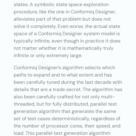
states. A symbolic state space exploration
procedure, like the one in Conformiq Designer,
alleviates part of that problem but does not
solve it completely. Even worse, the actual state
space of a Conformiq Designer system model is
typically infinite, even though in practice it does
not matter whether it is mathematically truly
infinite or only extremely large.
Conformiq Designer’s algorithm selects which
paths to expand and to what extent and has
been carefully tuned during the last decade with
details that are a trade secret. The algorithm has
also been carefully crafted for not only multi-
threaded, but for fully distributed, parallel test
generation algorithm that generates the same
set of test cases deterministically, regardless of
the number of processor cores, their speed, and
load. This parallel test generation algorithm