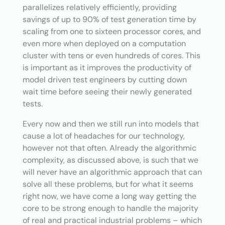
parallelizes relatively efficiently, providing
savings of up to 90% of test generation time by
scaling from one to sixteen processor cores, and
even more when deployed on a computation
cluster with tens or even hundreds of cores. This
is important as it improves the productivity of
model driven test engineers by cutting down
wait time before seeing their newly generated
tests.
Every now and then we still run into models that
cause a lot of headaches for our technology,
however not that often. Already the algorithmic
complexity, as discussed above, is such that we
will never have an algorithmic approach that can
solve all these problems, but for what it seems
right now, we have come a long way getting the
core to be strong enough to handle the majority
of real and practical industrial problems – which