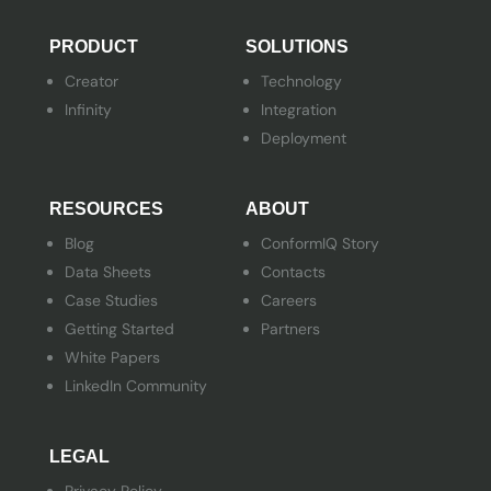
PRODUCT
SOLUTIONS
Creator
Technology
Infinity
Integration
Deployment
RESOURCES
ABOUT
Blog
ConformIQ Story
Data Sheets
Contacts
Case Studies
Careers
Getting Started
Partners
White Papers
LinkedIn Community
LEGAL
Privacy Policy