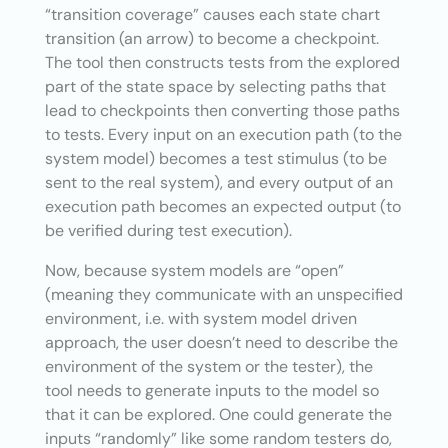
“transition coverage” causes each state chart
transition (an arrow) to become a checkpoint.
The tool then constructs tests from the explored
part of the state space by selecting paths that
lead to checkpoints then converting those paths
to tests. Every input on an execution path (to the
system model) becomes a test stimulus (to be
sent to the real system), and every output of an
execution path becomes an expected output (to
be verified during test execution).
Now, because system models are “open”
(meaning they communicate with an unspecified
environment, i.e. with system model driven
approach, the user doesn’t need to describe the
environment of the system or the tester), the
tool needs to generate inputs to the model so
that it can be explored. One could generate the
inputs “randomly” like some random testers do,