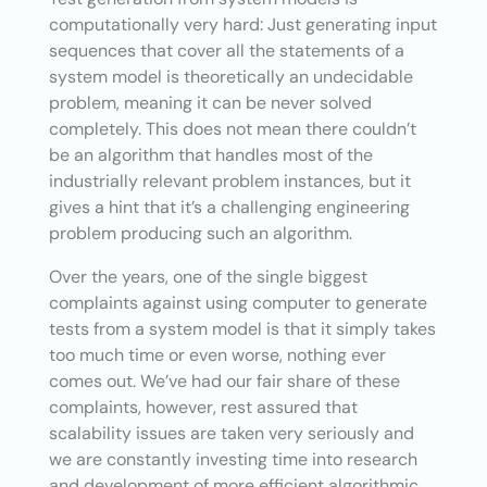
computationally very hard: Just generating input
sequences that cover all the statements of a
system model is theoretically an undecidable
problem, meaning it can be never solved
completely. This does not mean there couldn’t
be an algorithm that handles most of the
industrially relevant problem instances, but it
gives a hint that it’s a challenging engineering
problem producing such an algorithm.
Over the years, one of the single biggest
complaints against using computer to generate
tests from a system model is that it simply takes
too much time or even worse, nothing ever
comes out. We’ve had our fair share of these
complaints, however, rest assured that
scalability issues are taken very seriously and
we are constantly investing time into research
and development of more efficient algorithmic